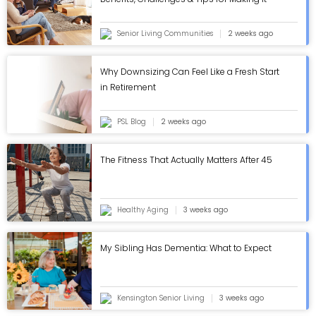
Work - ASC Blog
Senior Living Communities
2 weeks ago
Why Downsizing Can Feel Like a Fresh Start
in Retirement
PSL Blog
2 weeks ago
The Fitness That Actually Matters After 45
Healthy Aging
3 weeks ago
My Sibling Has Dementia: What to Expect
Kensington Senior Living
3 weeks ago