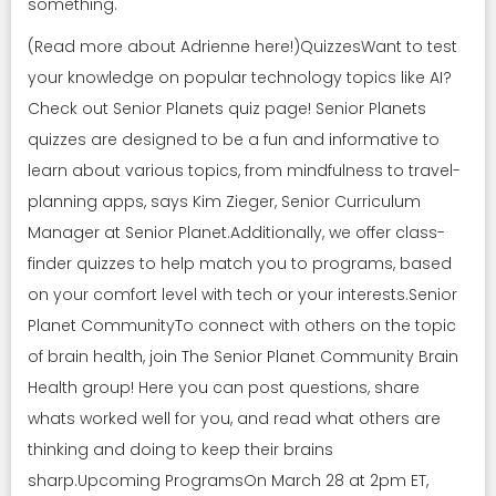
something.
(Read more about Adrienne here!)QuizzesWant to test
your knowledge on popular technology topics like AI?
Check out Senior Planets quiz page! Senior Planets
quizzes are designed to be a fun and informative to
learn about various topics, from mindfulness to travel-
planning apps, says Kim Zieger, Senior Curriculum
Manager at Senior Planet.Additionally, we offer class-
finder quizzes to help match you to programs, based
on your comfort level with tech or your interests.Senior
Planet CommunityTo connect with others on the topic
of brain health, join The Senior Planet Community Brain
Health group! Here you can post questions, share
whats worked well for you, and read what others are
thinking and doing to keep their brains
sharp.Upcoming ProgramsOn March 28 at 2pm ET,