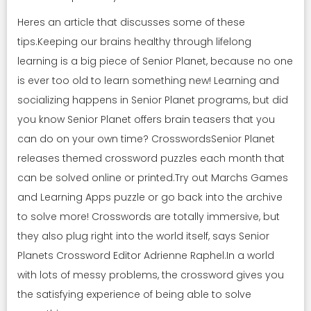
Heres an article that discusses some of these
tips.Keeping our brains healthy through lifelong
learning is a big piece of Senior Planet, because no one
is ever too old to learn something new! Learning and
socializing happens in Senior Planet programs, but did
you know Senior Planet offers brain teasers that you
can do on your own time? CrosswordsSenior Planet
releases themed crossword puzzles each month that
can be solved online or printed.Try out Marchs Games
and Learning Apps puzzle or go back into the archive
to solve more! Crosswords are totally immersive, but
they also plug right into the world itself, says Senior
Planets Crossword Editor Adrienne Raphel.In a world
with lots of messy problems, the crossword gives you
the satisfying experience of being able to solve