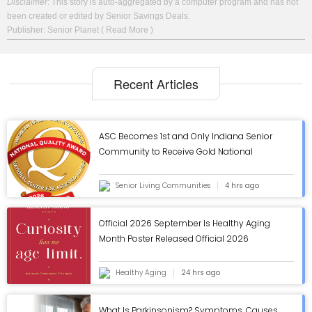
Disclaimer
: This story is auto-aggregated by a computer program and has not
been created or edited by Senior Savings Deals.
Publisher: Senior Planet
( Read More )
Recent Articles
ASC Becomes 1st and Only Indiana Senior
Community to Receive Gold National
Quality Award from AHCA/NCAL - ASC Blog
Senior Living Communities
4 hrs ago
Official 2026 September Is Healthy Aging
Month Poster Released Official 2026
September Is Healthy Aging Month Poster
Released
Healthy Aging
24 hrs ago
What Is Parkinsonism? Symptoms, Causes