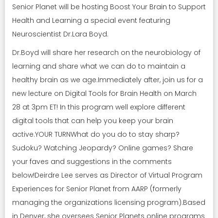
Senior Planet will be hosting Boost Your Brain to Support
Health and Learning a special event featuring
Neuroscientist Dr.Lara Boyd.
Dr.Boyd will share her research on the neurobiology of
learning and share what we can do to maintain a
healthy brain as we age.Immediately after, join us for a
new lecture on Digital Tools for Brain Health on March
28 at 3pm ET! In this program well explore different
digital tools that can help you keep your brain
active.YOUR TURNWhat do you do to stay sharp?
Sudoku? Watching Jeopardy? Online games? Share
your faves and suggestions in the comments
below!Deirdre Lee serves as Director of Virtual Program
Experiences for Senior Planet from AARP (formerly
managing the organizations licensing program).Based
in Denver, she oversees Senior Planets online programs