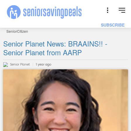
SUBSCRIBE
SeniorCitizen
Senior Planet News: BRAAINS!! -
Senior Planet from AARP
Senior Planet
1 year ago