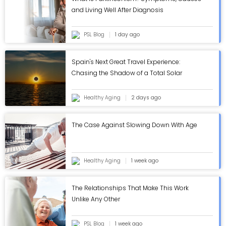
and Living Well After Diagnosis
PSL Blog
1 day ago
Spain's Next Great Travel Experience:
Chasing the Shadow of a Total Solar
Eclipse
Healthy Aging
2 days ago
The Case Against Slowing Down With Age
Healthy Aging
1 week ago
The Relationships That Make This Work
Unlike Any Other
PSL Blog
1 week ago