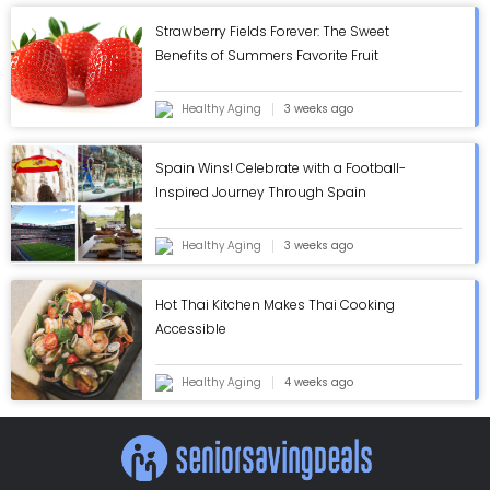
Strawberry Fields Forever: The Sweet
Benefits of Summers Favorite Fruit
Healthy Aging
3 weeks ago
Spain Wins! Celebrate with a Football-
Inspired Journey Through Spain
Healthy Aging
3 weeks ago
Hot Thai Kitchen Makes Thai Cooking
Accessible
Healthy Aging
4 weeks ago