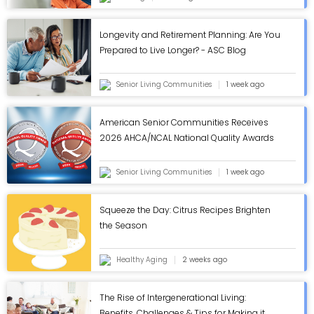
Longevity and Retirement Planning: Are You
Prepared to Live Longer? - ASC Blog
Senior Living Communities
1 week ago
American Senior Communities Receives
2026 AHCA/NCAL National Quality Awards
in Annual Review - ASC Blog
Senior Living Communities
1 week ago
Squeeze the Day: Citrus Recipes Brighten
the Season
Healthy Aging
2 weeks ago
The Rise of Intergenerational Living:
Benefits, Challenges & Tips for Making it