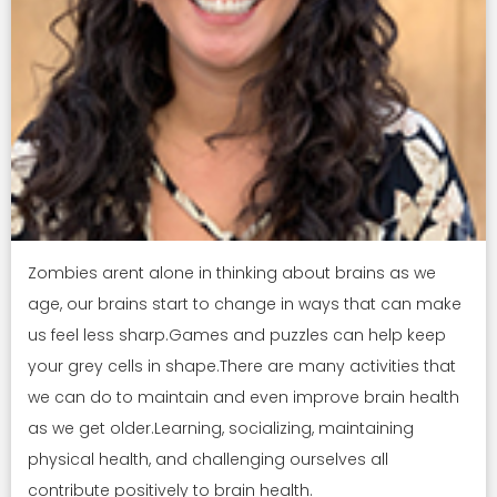
Zombies arent alone in thinking about brains as we
age, our brains start to change in ways that can make
us feel less sharp.Games and puzzles can help keep
your grey cells in shape.There are many activities that
we can do to maintain and even improve brain health
as we get older.Learning, socializing, maintaining
physical health, and challenging ourselves all
contribute positively to brain health.