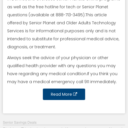
as well as the free hotline for tech or Senior Planet
questions (available at 888-713-3495).This article
offered by Senior Planet and Older Adults Technology
Services is for informational purposes only and is not
intended to substitute for professional medical advice,
diagnosis, or treatment.
Always seek the advice of your physician or other
qualified health provider with any questions you may
have regarding any medical condition.If you think you
may have a medical emergency call 911 immediately.
Read More
Senior Savings Deals