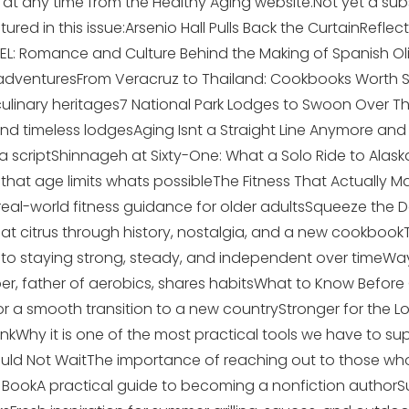
in at any time from the Healthy Aging website.Not yet a sub
red in this issue:Arsenio Hall Pulls Back the CurtainRefle
EL: Romance and Culture Behind the Making of Spanish Ol
 adventuresFrom Veracruz to Thailand: Cookbooks Worth 
 culinary heritages7 National Park Lodges to Swoon Over
e, and timeless lodgesAging Isnt a Straight Line Anymore a
 a scriptShinnageh at Sixty-One: What a Solo Ride to Alas
 that age limits whats possibleThe Fitness That Actually Ma
real-world fitness guidance for older adultsSqueeze the D
k at citrus through history, nostalgia, and a new cookboo
o staying strong, steady, and independent over timeWays
r, father of aerobics, shares habitsWhat to Know Before 
or a smooth transition to a new countryStronger for the L
nkWhy it is one of the most practical tools we have to su
ould Not WaitThe importance of reaching out to those wh
a BookA practical guide to becoming a nonfiction author