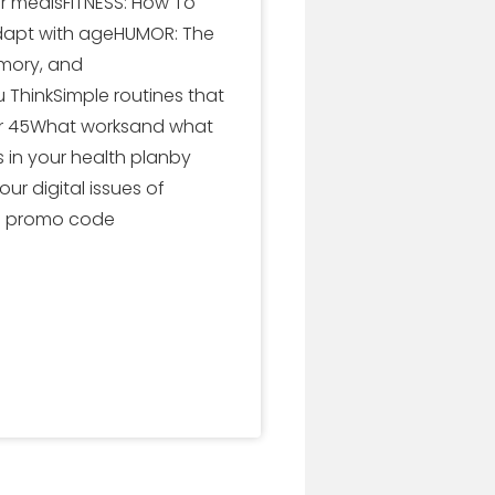
or mealsFITNESS: How To
 adapt with ageHUMOR: The
emory, and
 ThinkSimple routines that
ter 45What worksand what
 in your health planby
r digital issues of
se promo code