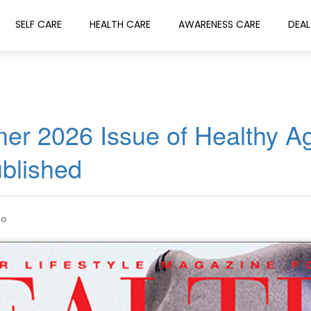
SELF CARE
HEALTH CARE
AWARENESS CARE
DEAL
er 2026 Issue of Healthy A
blished
go