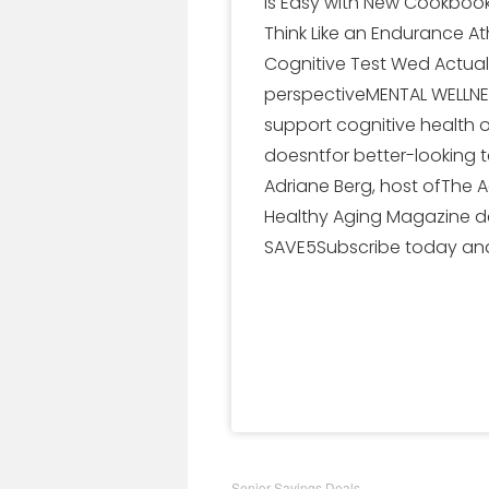
is Easy with New Cookbooks
Think Like an Endurance At
Cognitive Test Wed Actual
perspectiveMENTAL WELLNES
support cognitive health 
doesntfor better-looking 
Adriane Berg, host ofThe 
Healthy Aging Magazine de
SAVE5Subscribe today and
Senior Savings Deals