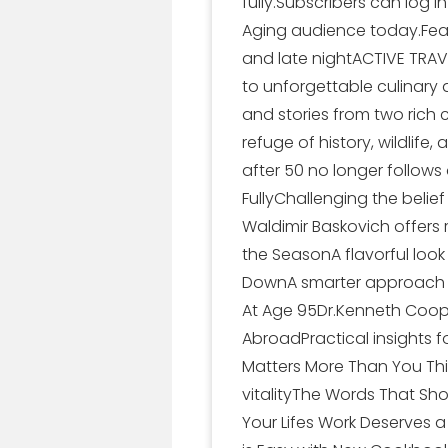
fully.Subscribers can log 
Aging audience today.Featu
and late nightACTIVE TRAV
to unforgettable culinary
and stories from two rich
refuge of history, wildlif
after 50 no longer follows
FullyChallenging the belief
Waldimir Baskovich offers 
the SeasonA flavorful loo
DownA smarter approach t
At Age 95Dr.Kenneth Coope
AbroadPractical insights f
Matters More Than You Thi
vitalityThe Words That Sh
Your Lifes Work Deserves 