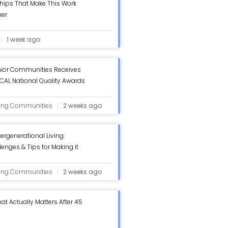
hips That Make This Work
her
1 week ago
ior Communities Receives
AL National Quality Awards
iew - ASC Blog
ving Communities
2 weeks ago
tergenerational Living:
lenges & Tips for Making it
log
ving Communities
2 weeks ago
at Actually Matters After 45