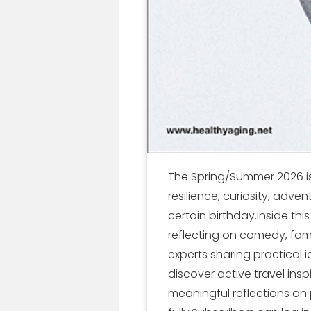
The Spring/Summer 2026 iss
resilience, curiosity, adve
certain birthday.Inside thi
reflecting on comedy, fame
experts sharing practical 
discover active travel inspi
meaningful reflections on 