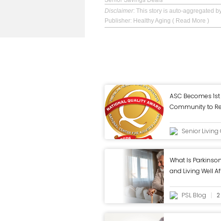
Disclaimer
: This story is auto-aggregated 
Publisher: Healthy Aging
( Read More )
ASC Becomes 1st 
Community to Rec
Quality Award fr
Senior Livin
What Is Parkins
and Living Well A
PSL Blog
2