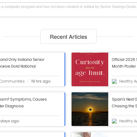
by a computer program and has not been created or edited by Senior Savings Deals.
Recent Articles
and Only Indiana Senior
Official 2026
eive Gold National
Month Poster 
om AHCA/NCAL - ASC Blog
September Is
Released
g Communities
19 hrs ago
Healthy A
onism? Symptoms, Causes
Spain's Next G
fter Diagnosis
Chasing the S
Eclipse
 days ago
Healthy A