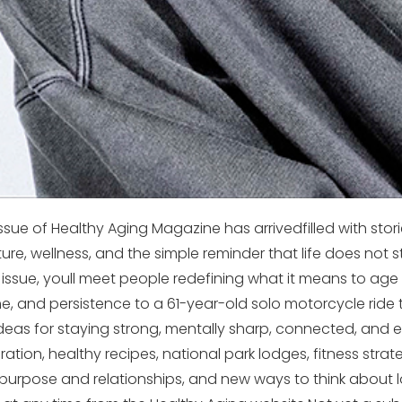
ue of Healthy Aging Magazine has arrivedfilled with storie
nture, wellness, and the simple reminder that life does not 
s issue, youll meet people redefining what it means to age 
, and persistence to a 61-year-old solo motorcycle ride 
ideas for staying strong, mentally sharp, connected, and 
ration, healthy recipes, national park lodges, fitness strate
purpose and relationships, and new ways to think about l