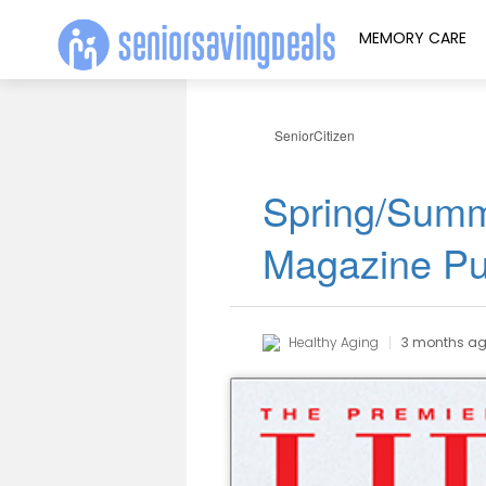
MEMORY CARE
SeniorCitizen
Spring/Summ
Magazine Pu
Healthy Aging
3 months a