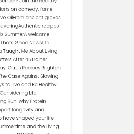
scriber? Join the Healthy
ctions on comedy, fame,
ive OilFrom ancient groves
SavoringAuthentic recipes
 This SummerA welcome
nd Thats Good NewsLife
ka Taught Me About Living
tters After 45Trainer
ay: Citrus Recipes Brighten
kThe Case Against Slowing
 to Live and Be Healthy
Considering Life
ong Run: Why Protein
pport longevity and
o have shaped your life
Summertime and the Living