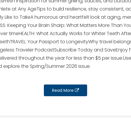
Fresh inspiration for summer grilling, sauces, and outdo
hlete at Any AgeTips to build resilience, stay consistent,
ly Like to TakeA humorous and heartfelt look at aging, m
S: Keeping Your Brain Sharp: What Matters More Than You
over timeHEALTH: What Actually Works for Whiter Teeth Af
teethTRAVEL: Your Passport to LongevityWhy travel belongs
Ageless Traveler PodcastSubscribe Today and SaveEnjoy fou
livered throughout the year for less than $5 per issue.U
 explore the Spring/Summer 2026 issue.
Read More