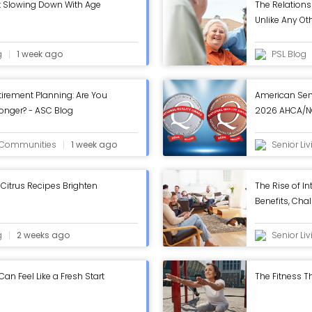
t Slowing Down With Age
The Relations
Unlike Any Ot
g
1 week ago
PSL Blog
tirement Planning: Are You
American Sen
Longer? - ASC Blog
2026 AHCA/NC
in Annual Rev
g Communities
1 week ago
Senior Li
Citrus Recipes Brighten
The Rise of In
Benefits, Chal
Work - ASC B
g
2 weeks ago
Senior Li
n Feel Like a Fresh Start
The Fitness Th