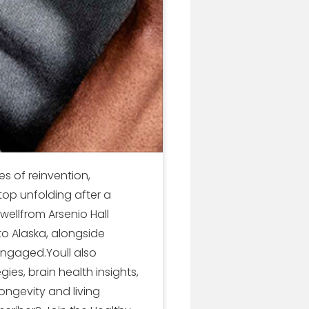
s of reinvention,
stop unfolding after a
wellfrom Arsenio Hall
to Alaska, alongside
engaged.Youll also
gies, brain health insights,
ongevity and living