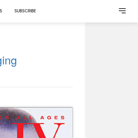
S
SUBSCRIBE
ging