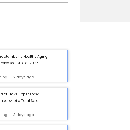
 September Is Healthy Aging
Released Official 2026
 Healthy Aging Month Poster
ging
2 days ago
reat Travel Experience:
hadow of a Total Solar
ging
3 days ago