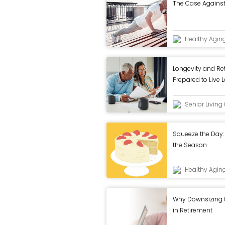
The Case Agains
Healthy Agin
Longevity and Re
Prepared to Live 
Senior Livin
Squeeze the Day: 
the Season
Healthy Agin
Why Downsizing Ca
in Retirement