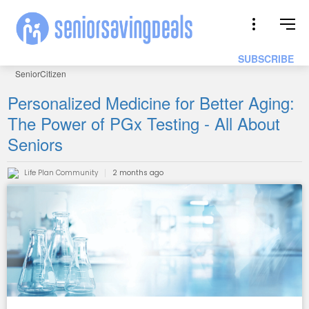
SUBSCRIBE
SeniorCitizen
Personalized Medicine for Better Aging:
The Power of PGx Testing - All About
Seniors
Life Plan Community
2 months ago