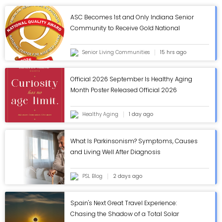
ASC Becomes 1st and Only Indiana Senior
Community to Receive Gold National
Quality Award from AHCA/NCAL - ASC Blog
Senior Living Communities
15 hrs ago
Official 2026 September Is Healthy Aging
Month Poster Released Official 2026
September Is Healthy Aging Month Poster
Released
Healthy Aging
1 day ago
What Is Parkinsonism? Symptoms, Causes
and Living Well After Diagnosis
PSL Blog
2 days ago
Spain's Next Great Travel Experience:
Chasing the Shadow of a Total Solar