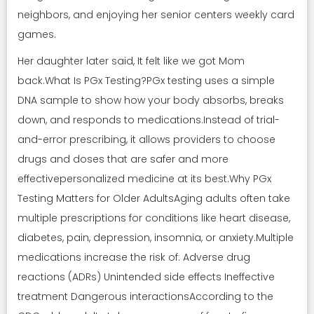
neighbors, and enjoying her senior centers weekly card
games.
Her daughter later said, It felt like we got Mom
back.What Is PGx Testing?PGx testing uses a simple
DNA sample to show how your body absorbs, breaks
down, and responds to medications.Instead of trial-
and-error prescribing, it allows providers to choose
drugs and doses that are safer and more
effectivepersonalized medicine at its best.Why PGx
Testing Matters for Older AdultsAging adults often take
multiple prescriptions for conditions like heart disease,
diabetes, pain, depression, insomnia, or anxiety.Multiple
medications increase the risk of: Adverse drug
reactions (ADRs) Unintended side effects Ineffective
treatment Dangerous interactionsAccording to the