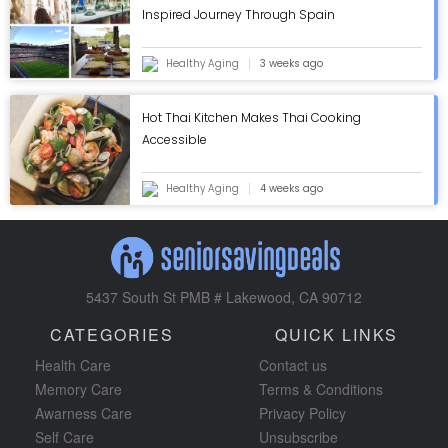
Inspired Journey Through Spain
Healthy Aging
3 weeks ago
Hot Thai Kitchen Makes Thai Cooking
Accessible
Healthy Aging
4 weeks ago
5437 South St PMB # Lakewood, CA 90712
CATEGORIES
QUICK LINKS
Health Care
Contact us
Memory Care
Terms & Conditions
Awarness Care
Privacy Policy
Self Care
Unsubscribe