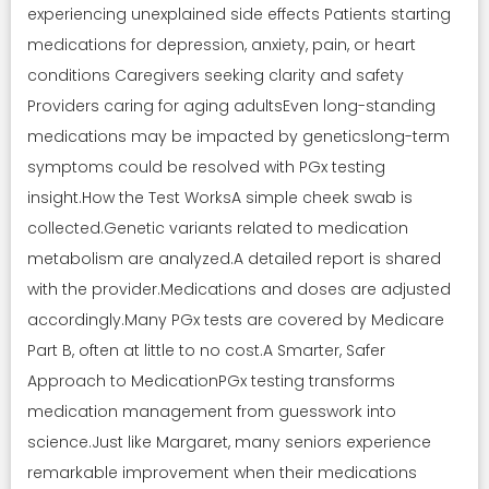
experiencing unexplained side effects Patients starting
medications for depression, anxiety, pain, or heart
conditions Caregivers seeking clarity and safety
Providers caring for aging adultsEven long-standing
medications may be impacted by geneticslong-term
symptoms could be resolved with PGx testing
insight.How the Test WorksA simple cheek swab is
collected.Genetic variants related to medication
metabolism are analyzed.A detailed report is shared
with the provider.Medications and doses are adjusted
accordingly.Many PGx tests are covered by Medicare
Part B, often at little to no cost.A Smarter, Safer
Approach to MedicationPGx testing transforms
medication management from guesswork into
science.Just like Margaret, many seniors experience
remarkable improvement when their medications