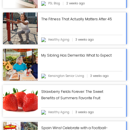
PSL Blog
2 weeks ago
The Fitness That Actually Matters After 45
Healthy Aging
3 weeks ago
My Sibling Has Dementia: What to Expect
Kensington Senior Living
3 weeks ago
Strawberry Fields Forever: The Sweet
Benefits of Summers Favorite Fruit
Healthy Aging
3 weeks ago
Spain Wins! Celebrate with a Football-