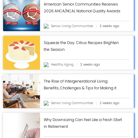
American Senior Communities Receives
2026 AHCA/NCAL National Quality Awards
in Annual Review - ASC Blog
Senior Living Communities
2 weeks ago
Squeeze the Day: Citrus Recipes Brighten
the Season
Healthy Aging
2 weeks ago
The Rise of Intergenerational Living:
Benefits, Challenges & Tips for Making it
Work - ASC Blog
Senior Living Communities
2 weeks ago
Why Downsizing Can Feel Like a Fresh Start
in Retirement