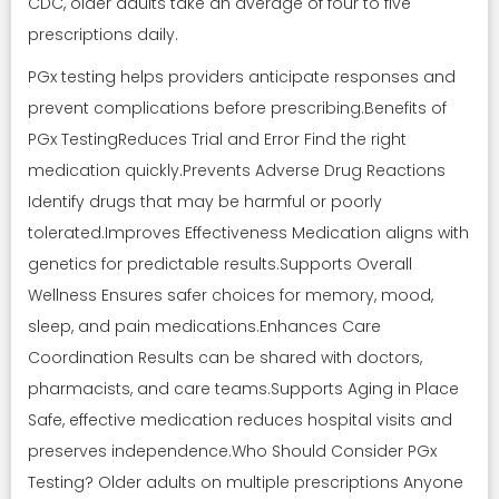
CDC, older adults take an average of four to five
prescriptions daily.
PGx testing helps providers anticipate responses and
prevent complications before prescribing.Benefits of
PGx TestingReduces Trial and Error Find the right
medication quickly.Prevents Adverse Drug Reactions
Identify drugs that may be harmful or poorly
tolerated.Improves Effectiveness Medication aligns with
genetics for predictable results.Supports Overall
Wellness Ensures safer choices for memory, mood,
sleep, and pain medications.Enhances Care
Coordination Results can be shared with doctors,
pharmacists, and care teams.Supports Aging in Place
Safe, effective medication reduces hospital visits and
preserves independence.Who Should Consider PGx
Testing? Older adults on multiple prescriptions Anyone