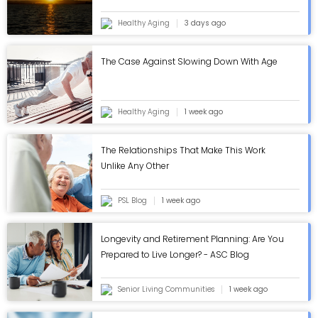
Eclipse
Healthy Aging
3 days ago
The Case Against Slowing Down With Age
Healthy Aging
1 week ago
The Relationships That Make This Work
Unlike Any Other
PSL Blog
1 week ago
Longevity and Retirement Planning: Are You
Prepared to Live Longer? - ASC Blog
Senior Living Communities
1 week ago