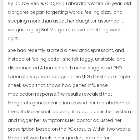
By Dr.Troy Veale, CEO, PHD LaboratoryWhen 78-year-old
Margaret began forgetting words, feeling dizzy, and
sleeping more than usual, her daughter assumed it
was just aging.But Margaret knew something wasnt
right.
She had recently started a new antidepressant, and
instead of feeling better, she felt foggy, unstable, and
disconnected.A home health nurse suggested PHD
Laboratorys pharmacogenomic (PGx) testinga simple
cheek swab that shows how genes influence
medication response.The results revealed that
Margarets genetic variation slowed her metabolism of
the antidepressant, causing it to build up in her system
and trigger her symptoms.Her doctor adjusted her
prescription based on the PGx results.Within two weeks,
Margaret was back in her garden, cooking for