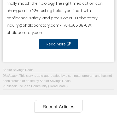
finally match their biology.The right medication can
change a life.PGx testing helps you find it with
confidence, safety, and precision.PHD LaboratoryE:
inquiry@phdlaboratory.comP
: 704.565.0870W:
phdlaboratory.com
Read More
Senior Savings Deals
Disclaimer
: This story is auto-aggregated by a computer program and has not
been created or edited by Senior Savings Deals.
Publisher: Life Plan Community
( Read More )
Recent Articles