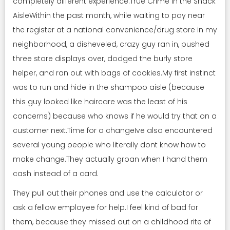
completely different experience.True Crime in the Snack
AisleWithin the past month, while waiting to pay near
the register at a national convenience/drug store in my
neighborhood, a disheveled, crazy guy ran in, pushed
three store displays over, dodged the burly store
helper, and ran out with bags of cookies.My first instinct
was to run and hide in the shampoo aisle (because
this guy looked like haircare was the least of his
concerns) because who knows if he would try that on a
customer next.Time for a changeIve also encountered
several young people who literally dont know how to
make change.They actually groan when I hand them
cash instead of a card.
They pull out their phones and use the calculator or
ask a fellow employee for help.I feel kind of bad for
them, because they missed out on a childhood rite of