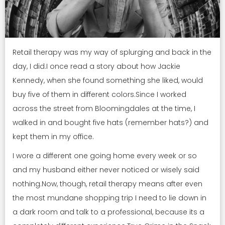
Retail therapy was my way of splurging and back in the
day, I did.I once read a story about how Jackie
Kennedy, when she found something she liked, would
buy five of them in different colors.Since I worked
across the street from Bloomingdales at the time, I
walked in and bought five hats (remember hats?) and
kept them in my office.
I wore a different one going home every week or so
and my husband either never noticed or wisely said
nothing.Now, though, retail therapy means after even
the most mundane shopping trip I need to lie down in
a dark room and talk to a professional, because its a