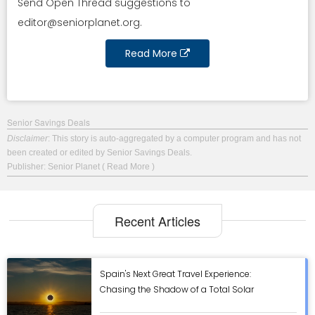
Send Open Thread suggestions to
editor@seniorplanet.org
.
Read More
Senior Savings Deals
Disclaimer
: This story is auto-aggregated by a computer program and has not
been created or edited by Senior Savings Deals.
Publisher: Senior Planet
( Read More )
Recent Articles
Spain's Next Great Travel Experience:
Chasing the Shadow of a Total Solar
Eclipse