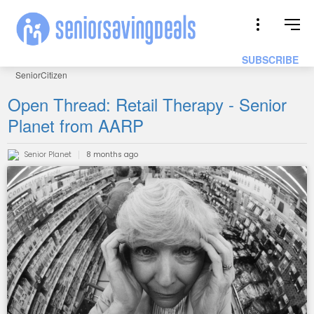
SUBSCRIBE
SeniorCitizen
Open Thread: Retail Therapy - Senior
Planet from AARP
Senior Planet
8 months ago