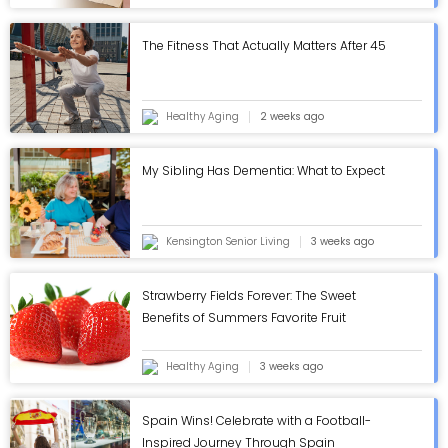
The Fitness That Actually Matters After 45
Healthy Aging
2 weeks ago
My Sibling Has Dementia: What to Expect
Kensington Senior Living
3 weeks ago
Strawberry Fields Forever: The Sweet
Benefits of Summers Favorite Fruit
Healthy Aging
3 weeks ago
Spain Wins! Celebrate with a Football-
Inspired Journey Through Spain