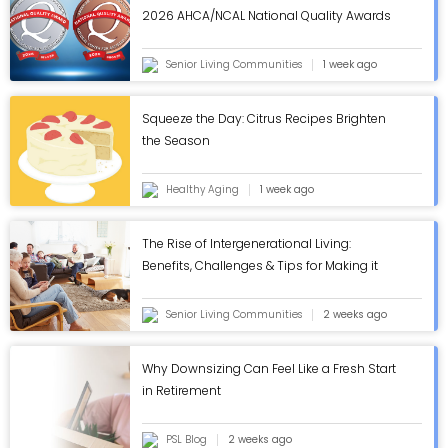
2026 AHCA/NCAL National Quality Awards
in Annual Review - ASC Blog
Senior Living Communities
1 week ago
Squeeze the Day: Citrus Recipes Brighten
the Season
Healthy Aging
1 week ago
The Rise of Intergenerational Living:
Benefits, Challenges & Tips for Making it
Work - ASC Blog
Senior Living Communities
2 weeks ago
Why Downsizing Can Feel Like a Fresh Start
in Retirement
PSL Blog
2 weeks ago