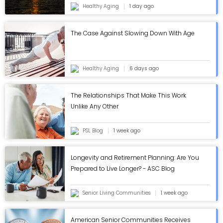
Healthy Aging
1 day ago
The Case Against Slowing Down With Age
Healthy Aging
6 days ago
The Relationships That Make This Work
Unlike Any Other
PSL Blog
1 week ago
Longevity and Retirement Planning: Are You
Prepared to Live Longer? - ASC Blog
Senior Living Communities
1 week ago
American Senior Communities Receives