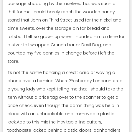
passage shopping by themselves.That was such a
thrill for me.I could barely reach the wooden candy
stand that John on Third Street used for the nickel and
dime sweets, over the storage bin for bread and
rollsbut I felt so grown up when I handed him a dime for
a silver foil wrapped Crunch bar or Devil Dog, and
counted my five pennies in change before I left the
store.
Its not the same handing a credit card or waving a
phone over a terminal.Where?Yesterday I encountered
a young lady who kept telling me that I should take the
item without a price tag over to the scanner to get a
price check, even though the damn thing was held in
place with an unbreakable and immovable plastic
lock.Add to this mix the inevitable line cutters,
toothpaste locked behind plastic doors, panhandlers