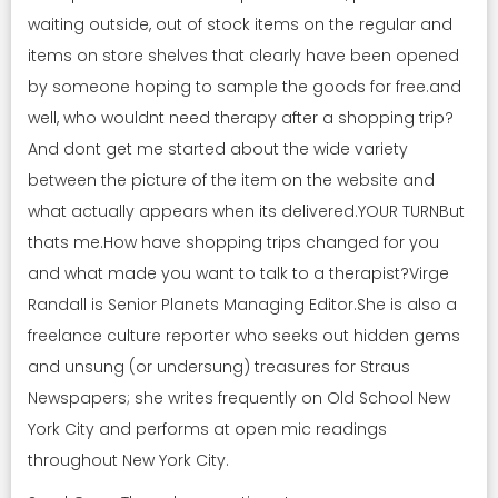
waiting outside, out of stock items on the regular and
items on store shelves that clearly have been opened
by someone hoping to sample the goods for free.and
well, who wouldnt need therapy after a shopping trip?
And dont get me started about the wide variety
between the picture of the item on the website and
what actually appears when its delivered.YOUR TURNBut
thats me.How have shopping trips changed for you
and what made you want to talk to a therapist?Virge
Randall is Senior Planets Managing Editor.She is also a
freelance culture reporter who seeks out hidden gems
and unsung (or undersung) treasures for Straus
Newspapers; she writes frequently on Old School New
York City and performs at open mic readings
throughout New York City.