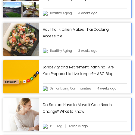
Healthy Aging
3 weeks ago
Hot Thai Kitchen Makes Thai Cooking
Accessible
Healthy Aging
3 weeks ago
Longevity and Retirement Planning- Are
You Prepared to Live Longer? - ASC Blog
Senior Living Communities
4 weeks ago
Do Seniors Have to Move If Care Needs
Change? What to Know
PSL Blog
4 weeks ago