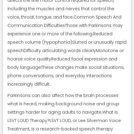
affects the fine motor control required for speech,
including the muscles and nerves that control the
voice, throat, tongue, and face.Common Speech And
Communication DifficultiesThose with Parkinsons may
experience one or more of the following:Reduced
speech volume (hypophonia)Slurred or unusually rapid
speechDifficulty articulating words clearlyMonotone or
hoarse voice qualityReduced facial expression and
body languageThese changes make social situations,
phone conversations, and everyday interactions
increasingly difficult.
Parkinsons can also affect how the brain processes
what is heard, making background noise and group
settings harder for aging adults to navigate.What Is
LSVT LOUD Therapy?LSVT LOUD, or Lee Silverman Voice
Treatment, is a research-backed speech therapy