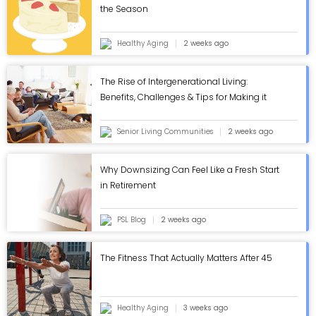
the Season
Healthy Aging
2 weeks ago
The Rise of Intergenerational Living:
Benefits, Challenges & Tips for Making it
Work - ASC Blog
Senior Living Communities
2 weeks ago
Why Downsizing Can Feel Like a Fresh Start
in Retirement
PSL Blog
2 weeks ago
The Fitness That Actually Matters After 45
Healthy Aging
3 weeks ago