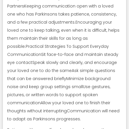
PartnersKeeping communication open with a loved
one who has Parkinsons takes patience, consistency,
and a few practical adjustments.Encouraging your
loved one to keep talking, even when it is difficult, helps
them maintain their skills for as long as
possible.Practical Strategies To Support Everyday
CommunicationSit face-to-face and maintain steady
eye contactSpeak slowly and clearly, and encourage
your loved one to do the sameAsk simple questions
that can be answered brieflyMinimize background
noise and keep group settings smallUse gestures,
pictures, or written words to support spoken
communicationAllow your loved one to finish their
thoughts without interruptingCommunication will need
to adapt as Parkinsons progresses.