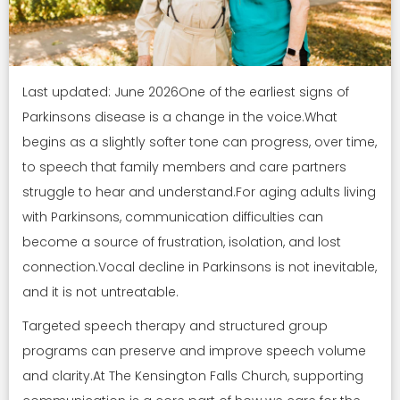
Last updated: June 2026One of the earliest signs of
Parkinsons disease is a change in the voice.What
begins as a slightly softer tone can progress, over time,
to speech that family members and care partners
struggle to hear and understand.For aging adults living
with Parkinsons, communication difficulties can
become a source of frustration, isolation, and lost
connection.Vocal decline in Parkinsons is not inevitable,
and it is not untreatable.
Targeted speech therapy and structured group
programs can preserve and improve speech volume
and clarity.At The Kensington Falls Church, supporting