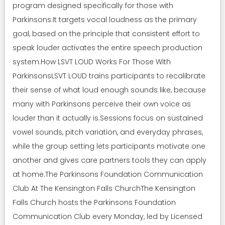
program designed specifically for those with
Parkinsons.It targets vocal loudness as the primary
goal, based on the principle that consistent effort to
speak louder activates the entire speech production
system.How LSVT LOUD Works For Those With
ParkinsonsLSVT LOUD trains participants to recalibrate
their sense of what loud enough sounds like, because
many with Parkinsons perceive their own voice as
louder than it actually is.Sessions focus on sustained
vowel sounds, pitch variation, and everyday phrases,
while the group setting lets participants motivate one
another and gives care partners tools they can apply
at home.The Parkinsons Foundation Communication
Club At The Kensington Falls ChurchThe Kensington
Falls Church hosts the Parkinsons Foundation
Communication Club every Monday, led by Licensed