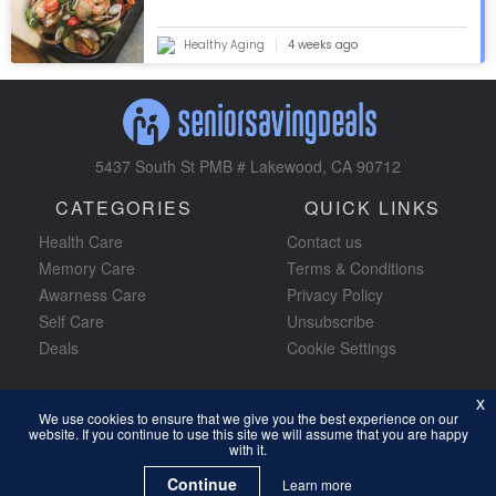
Healthy Aging
4 weeks ago
5437 South St PMB # Lakewood, CA 90712
CATEGORIES
QUICK LINKS
Health Care
Contact us
Memory Care
Terms & Conditions
Awarness Care
Privacy Policy
Self Care
Unsubscribe
Deals
Cookie Settings
x
x
We use cookies to ensure that we give you the best experience on our
We use cookies to ensure that we give you the best experience on our
website. If you continue to use this site we will assume that you are happy
website. If you continue to use this site we will assume that you are happy
JOIN FOR FREE
Subscribe Now!
with it.
with it.
Continue
Continue
Learn more
Learn more