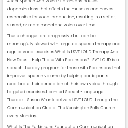
Affect Speech And Voice? Parkinsons causes
dopamine loss that affects the muscles and nerves
responsible for vocal production, resulting in a softer,
slurred, or more monotone voice over time.
These changes are progressive but can be
meaningfully slowed with targeted speech therapy and
regular vocal exercises.What Is LSVT LOUD Therapy And
How Does It Help Those With Parkinsons? LSVT LOUD is a
speech therapy program for those with Parkinsons that
improves speech volume by helping participants
recalibrate their perception of their own voice through
targeted exercises.Licensed Speech-Language
Therapist Susan Wranik delivers LSVT LOUD through the
Communication Club at The Kensington Falls Church
every Monday.
What Is The Parkinsons Foundation Communication