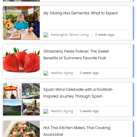
My Sibling Has Dementia: What to Expect
Kensington Senior Living
3 weeks ago
Strawberry Fields Forever: The Sweet
Benefits of Summers Favorite Fruit
Healthy Aging
3 weeks ago
Spain Wins! Celebrate with a Football-
Inspired Journey Through Spain
Healthy Aging
3 weeks ago
Hot Thai Kitchen Makes Thai Cooking
Accessible