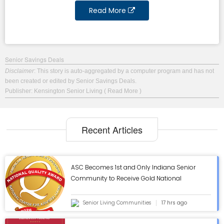
Read More
Senior Savings Deals
Disclaimer
: This story is auto-aggregated by a computer program and has not
been created or edited by Senior Savings Deals.
Publisher: Kensington Senior Living
( Read More )
Recent Articles
ASC Becomes 1st and Only Indiana Senior
Community to Receive Gold National
Quality Award from AHCA/NCAL - ASC Blog
Senior Living Communities
17 hrs ago