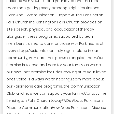
Patience with yourself and your loved one matters
more than getting every exchange right.Parkinsons
Care And Communication Support At The Kensington
Falls ChurchThe Kensington Falls Church provides on-
site speech, physical, and occupational therapy
alongside fitness programs, supported by team
members trained to care for those with Parkinsons at
every stage.Residents can truly age in place in our
community, with care that grows alongside them.Our
Promise is to love and care for your family as we do
our own.That promise includes making sure your loved
ones voice is always worth hearing.Learn more about
our Parkinsons care programs, the Communication
Club, and how we can support your family.Contact The
Kensington Falls Church todayFAQs About Parkinsons
Disease CommunicationHow Does Parkinsons Disease