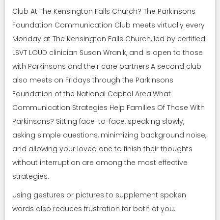
Club At The Kensington Falls Church? The Parkinsons
Foundation Communication Club meets virtually every
Monday at The Kensington Falls Church, led by certified
LSVT LOUD clinician Susan Wranik, and is open to those
with Parkinsons and their care partners.A second club
also meets on Fridays through the Parkinsons
Foundation of the National Capital Area.What
Communication Strategies Help Families Of Those With
Parkinsons? Sitting face-to-face, speaking slowly,
asking simple questions, minimizing background noise,
and allowing your loved one to finish their thoughts
without interruption are among the most effective
strategies.
Using gestures or pictures to supplement spoken
words also reduces frustration for both of you.