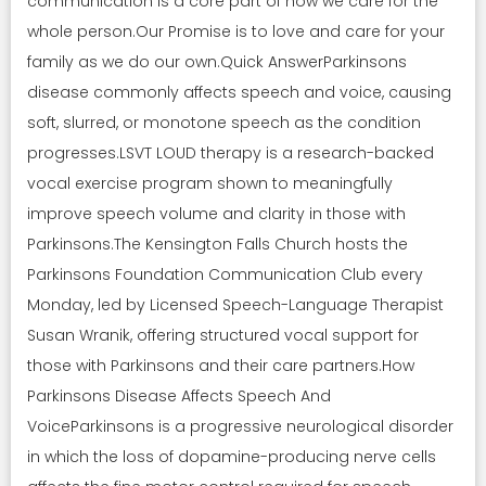
communication is a core part of how we care for the
whole person.Our Promise is to love and care for your
family as we do our own.Quick AnswerParkinsons
disease commonly affects speech and voice, causing
soft, slurred, or monotone speech as the condition
progresses.LSVT LOUD therapy is a research-backed
vocal exercise program shown to meaningfully
improve speech volume and clarity in those with
Parkinsons.The Kensington Falls Church hosts the
Parkinsons Foundation Communication Club every
Monday, led by Licensed Speech-Language Therapist
Susan Wranik, offering structured vocal support for
those with Parkinsons and their care partners.How
Parkinsons Disease Affects Speech And
VoiceParkinsons is a progressive neurological disorder
in which the loss of dopamine-producing nerve cells