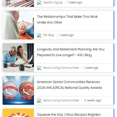
Healthy Aging
1 week ago
The Relationships That Make This Work
Unlike Any Other
PSL Blog
1 week ago
Longevity and Retirement Planning: Are You
Prepared to Live Longer? - ASC Blog
Senior Living Communities
1 week ago
American Senior Communities Receives
2026 AHCA/NCAL National Quality Awards
in Annual Review - ASC Blog
Senior Living Communities
2 weeks ago
Squeeze the Day: Citrus Recipes Brighten