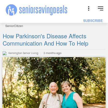
SUBSCRIBE
SeniorCitizen
How Parkinson's Disease Affects
Communication And How To Help
Kensington Senior Living
2 months ago