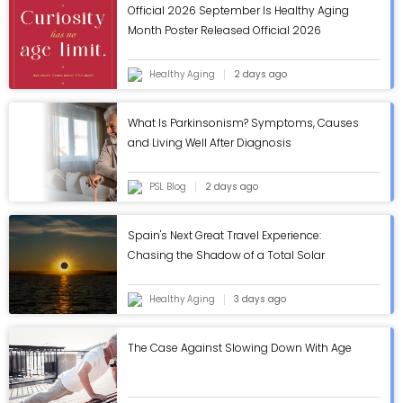
Official 2026 September Is Healthy Aging
Month Poster Released Official 2026
September Is Healthy Aging Month Poster
Released
Healthy Aging
2 days ago
What Is Parkinsonism? Symptoms, Causes
and Living Well After Diagnosis
PSL Blog
2 days ago
Spain's Next Great Travel Experience:
Chasing the Shadow of a Total Solar
Eclipse
Healthy Aging
3 days ago
The Case Against Slowing Down With Age