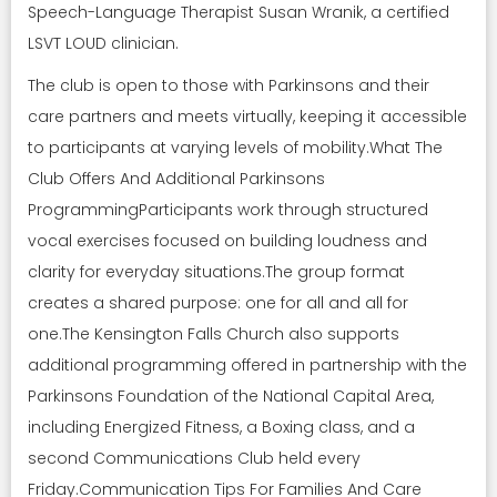
Speech-Language Therapist Susan Wranik, a certified
LSVT LOUD clinician.
The club is open to those with Parkinsons and their
care partners and meets virtually, keeping it accessible
to participants at varying levels of mobility.What The
Club Offers And Additional Parkinsons
ProgrammingParticipants work through structured
vocal exercises focused on building loudness and
clarity for everyday situations.The group format
creates a shared purpose: one for all and all for
one.The Kensington Falls Church also supports
additional programming offered in partnership with the
Parkinsons Foundation of the National Capital Area,
including Energized Fitness, a Boxing class, and a
second Communications Club held every
Friday.Communication Tips For Families And Care