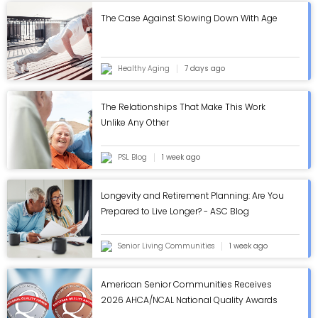
The Case Against Slowing Down With Age
Healthy Aging
7 days ago
The Relationships That Make This Work
Unlike Any Other
PSL Blog
1 week ago
Longevity and Retirement Planning: Are You
Prepared to Live Longer? - ASC Blog
Senior Living Communities
1 week ago
American Senior Communities Receives
2026 AHCA/NCAL National Quality Awards
in Annual Review - ASC Blog