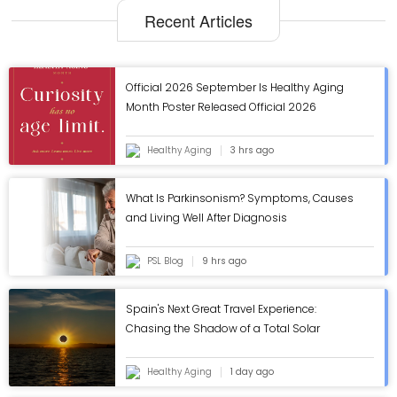
Recent Articles
Official 2026 September Is Healthy Aging
Month Poster Released Official 2026
September Is Healthy Aging Month Poster
Released
Healthy Aging
3 hrs ago
What Is Parkinsonism? Symptoms, Causes
and Living Well After Diagnosis
PSL Blog
9 hrs ago
Spain's Next Great Travel Experience:
Chasing the Shadow of a Total Solar
Eclipse
Healthy Aging
1 day ago