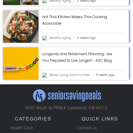
Healthy Aging
3 weeks ago
Hot Thai Kitchen Makes Thai Cooking
Accessible
Healthy Aging
3 weeks ago
Longevity and Retirement Planning- Are
You Prepared to Live Longer? - ASC Blog
Senior Living Communities
4 weeks ago
5437 South St PMB # Lakewood, CA 90712
CATEGORIES
QUICK LINKS
Health Care
Contact us