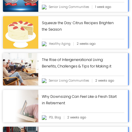
Senior Living Communities
1 week ago
Squeeze the Day: Citrus Recipes Brighten
the Season
Healthy Aging
2 weeks ago
The Rise of Intergenerational Living:
Benefits, Challenges & Tips for Making it
Work - ASC Blog
Senior Living Communities
2 weeks ago
Why Downsizing Can Feel Like a Fresh Start
in Retirement
PSL Blog
2 weeks ago