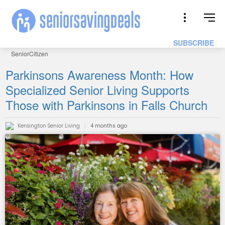
SUBSCRIBE
SeniorCitizen
Parkinsons Awareness Month: How
Specialized Senior Living Supports
Those with Parkinsons in Falls Church
Kensington Senior Living
4 months ago