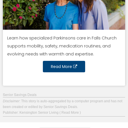
Learn how specialized Parkinsons care in Falls Church
supports mobility, safety, medication routines, and
evolving needs with warmth and expertise.
Read More
Senior Savings Deals
Disclaimer
: This story is auto-aggregated by a computer program and has not
been created or edited by Senior Savings Deals.
Publisher: Kensington Senior Living
( Read More )