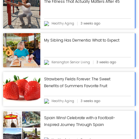
The Fitness That Actually Matters After 45
Healthy Aging
3 weeks ago
My Sibling Has Dementia: What to Expect
Kensington Senior Living
3 weeks ago
Strawberry Fields Forever: The Sweet
Benefits of Summers Favorite Fruit
Healthy Aging
3 weeks ago
Spain Wins! Celebrate with a Football-
Inspired Journey Through Spain