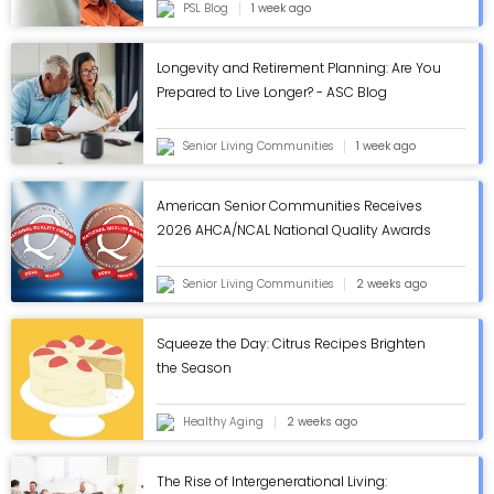
PSL Blog
1 week ago
Longevity and Retirement Planning: Are You
Prepared to Live Longer? - ASC Blog
Senior Living Communities
1 week ago
American Senior Communities Receives
2026 AHCA/NCAL National Quality Awards
in Annual Review - ASC Blog
Senior Living Communities
2 weeks ago
Squeeze the Day: Citrus Recipes Brighten
the Season
Healthy Aging
2 weeks ago
The Rise of Intergenerational Living: