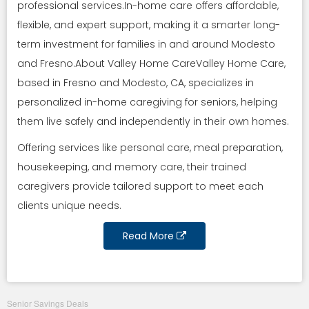
professional services.In-home care offers affordable,
flexible, and expert support, making it a smarter long-
term investment for families in and around Modesto
and Fresno.About Valley Home CareValley Home Care,
based in Fresno and Modesto, CA, specializes in
personalized in-home caregiving for seniors, helping
them live safely and independently in their own homes.
Offering services like personal care, meal preparation,
housekeeping, and memory care, their trained
caregivers provide tailored support to meet each
clients unique needs.
Read More
Senior Savings Deals