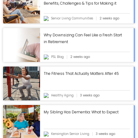
Benefits, Challenges & Tips for Making it
Work - ASC Blog
Senior Living Communities
2 weeks ago
Why Downsizing Can Feel Like a Fresh Start
in Retirement
PSL Blog
2 weeks ago
The Fitness That Actually Matters After 45
Healthy Aging
3 weeks ago
My Sibling Has Dementia: What to Expect
Kensington Senior Living
3 weeks ago