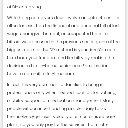
of DIY caregiving.
While hiring caregivers does involve an upfront cost, its
often far less than the financial and personal toll of lost
wages, caregiver burnout, or unexpected hospital
bills.As we discussed in the previous section, one of the
biggest costs of the DIY method is your time.You can
take back your freedom and flexibility by making the
decision to hire in-home senior care.Families dont
have to commit to full-time care.
In fact, it is very common for families to bring in
professionals only when needed, such as for bathing,
mobility support, or medication management.Many
people will continue handling simpler daily tasks
themselves.Agencies typically offer customized care
plans, so you only pay for the services that matter