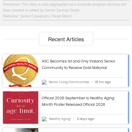
Disclaimer
: This story is auto-aggregated by a computer program and has not
been created or edited by Senior Savings Deals.
Publisher: Senior Caregivers
( Read More )
Recent Articles
ASC Becomes 1st and Only Indiana Senior
Community to Receive Gold National
Quality Award from AHCA/NCAL - ASC Blog
Senior Living Communities
18 hrs ago
Official 2026 September Is Healthy Aging
Month Poster Released Official 2026
September Is Healthy Aging Month Poster
Released
Healthy Aging
2 days ago