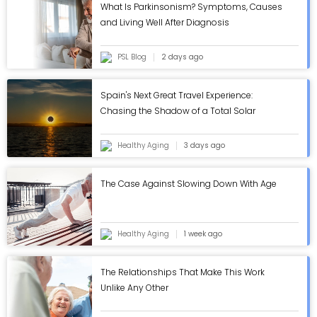
What Is Parkinsonism? Symptoms, Causes
and Living Well After Diagnosis
PSL Blog
2 days ago
Spain's Next Great Travel Experience:
Chasing the Shadow of a Total Solar
Eclipse
Healthy Aging
3 days ago
The Case Against Slowing Down With Age
Healthy Aging
1 week ago
The Relationships That Make This Work
Unlike Any Other