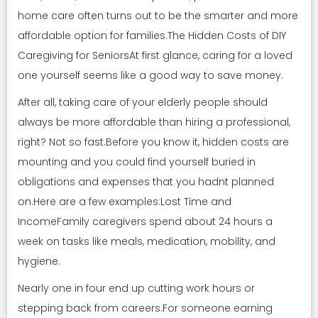
home care often turns out to be the smarter and more
affordable option for families.The Hidden Costs of DIY
Caregiving for SeniorsAt first glance, caring for a loved
one yourself seems like a good way to save money.
After all, taking care of your elderly people should
always be more affordable than hiring a professional,
right? Not so fast.Before you know it, hidden costs are
mounting and you could find yourself buried in
obligations and expenses that you hadnt planned
on.Here are a few examples:Lost Time and
IncomeFamily caregivers spend about 24 hours a
week on tasks like meals, medication, mobility, and
hygiene.
Nearly one in four end up cutting work hours or
stepping back from careers.For someone earning