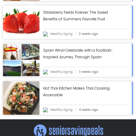
Strawberry Fields Forever: The Sweet
Benefits of Summers Favorite Fruit
Healthy Aging
3 weeks ago
Spain Wins! Celebrate with a Football-
Inspired Journey Through Spain
Healthy Aging
3 weeks ago
Hot Thai Kitchen Makes Thai Cooking
Accessible
Healthy Aging
4 weeks ago