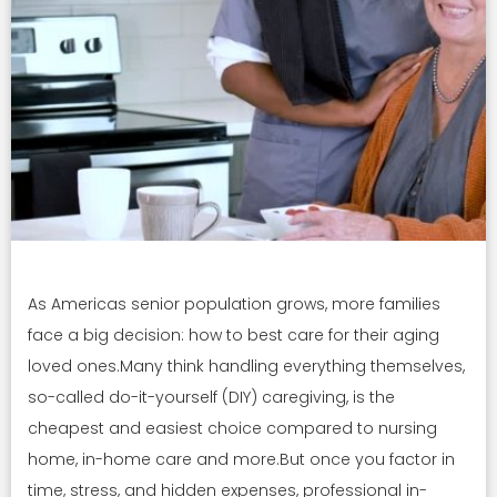
As Americas senior population grows, more families
face a big decision: how to best care for their aging
loved ones.Many think handling everything themselves,
so-called do-it-yourself (DIY) caregiving, is the
cheapest and easiest choice compared to nursing
home, in-home care and more.But once you factor in
time, stress, and hidden expenses, professional in-