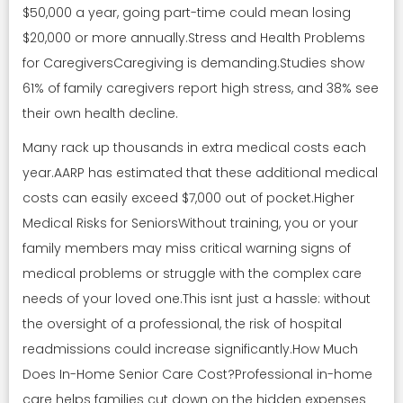
$50,000 a year, going part-time could mean losing
$20,000 or more annually.Stress and Health Problems
for CaregiversCaregiving is demanding.Studies show
61% of family caregivers report high stress, and 38% see
their own health decline.
Many rack up thousands in extra medical costs each
year.AARP has estimated that these additional medical
costs can easily exceed $7,000 out of pocket.Higher
Medical Risks for SeniorsWithout training, you or your
family members may miss critical warning signs of
medical problems or struggle with the complex care
needs of your loved one.This isnt just a hassle: without
the oversight of a professional, the risk of hospital
readmissions could increase significantly.How Much
Does In-Home Senior Care Cost?Professional in-home
care helps families cut down on the hidden expenses