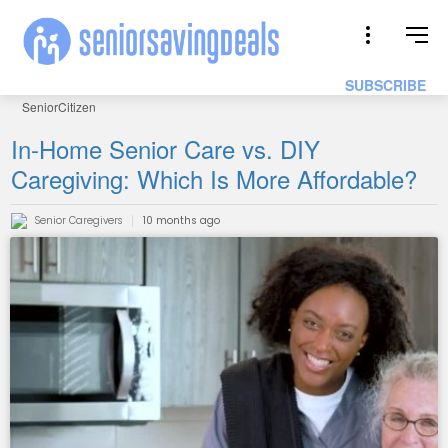
SUBSCRIBE
SeniorCitizen
In-Home Senior Care vs. DIY
Caregiving: Which Is More Affordable?
Senior Caregivers
10 months ago