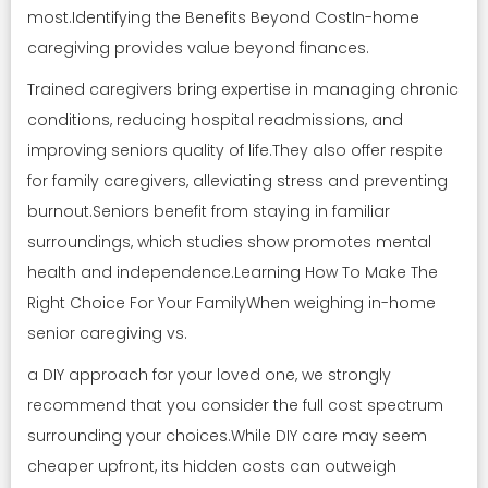
most.Identifying the Benefits Beyond CostIn-home
caregiving provides value beyond finances.
Trained caregivers bring expertise in managing chronic
conditions, reducing hospital readmissions, and
improving seniors quality of life.They also offer respite
for family caregivers, alleviating stress and preventing
burnout.Seniors benefit from staying in familiar
surroundings, which studies show promotes mental
health and independence.Learning How To Make The
Right Choice For Your FamilyWhen weighing in-home
senior caregiving vs.
a DIY approach for your loved one, we strongly
recommend that you consider the full cost spectrum
surrounding your choices.While DIY care may seem
cheaper upfront, its hidden costs can outweigh