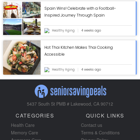
Spain Wins! Celebrate with a Football-
Inspired Journey Through Spain
Healthy Aging
4 weeks ago
Hot Thai Kitchen Makes Thai Cooking
Accessible
Healthy Aging
4 weeks ago
5437 South St PMB # Lakewood, CA 90712
CATEGORIES
QUICK LINKS
Health Care
Contact us
Memory Care
Terms & Conditions