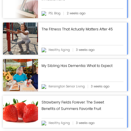
PSL Blog
2 weeks ago
The Fitness That Actually Matters After 45
Healthy Aging
3 weeks ago
My Sibling Has Dementia: What to Expect
Kensington Senior Living
3 weeks ago
Strawberry Fields Forever: The Sweet
Benefits of Summers Favorite Fruit
Healthy Aging
3 weeks ago