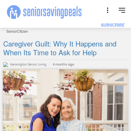
SUBSCRIBE
SeniorCitizen
Caregiver Guilt: Why It Happens and
When Its Time to Ask for Help
Kensington Senior Living
4 months ago