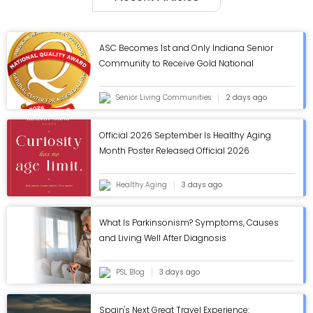
ASC Becomes 1st and Only Indiana Senior
Community to Receive Gold National
Quality Award from AHCA/NCAL - ASC Blog
Senior Living Communities
2 days ago
Official 2026 September Is Healthy Aging
Month Poster Released Official 2026
September Is Healthy Aging Month Poster
Released
Healthy Aging
3 days ago
What Is Parkinsonism? Symptoms, Causes
and Living Well After Diagnosis
PSL Blog
3 days ago
Spain's Next Great Travel Experience: