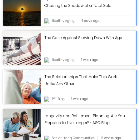
Chasing the Shadow of a Total Solar
Eclipse
Healthy Aging
4 days ago
The Case Against Slowing Down With Age
Healthy Aging
1 week ago
The Relationships That Make This Work
Unlike Any Other
PSL Blog
1 week ago
Longevity and Retirement Planning: Are You
Prepared to Live Longer? - ASC Blog
Senior Living Communities
2 weeks ago