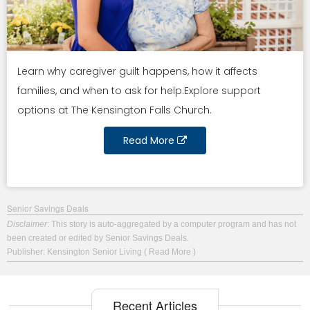
Learn why caregiver guilt happens, how it affects
families, and when to ask for help.Explore support
options at The Kensington Falls Church.
Read More
Senior Savings Deals
Disclaimer
: This story is auto-aggregated by a computer program and has not
been created or edited by Senior Savings Deals.
Publisher: Kensington Senior Living
( Read More )
Recent Articles