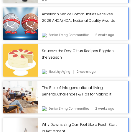
American Senior Communities Receives
2026 AHCA/NCAL National Quality Awards
in Annual Review - ASC Blog
Senior Living Communities
2 weeks ago
Squeeze the Day: Citrus Recipes Brighten
the Season
Healthy Aging
2 weeks ago
The Rise of Intergenerational Living:
Benefits, Challenges & Tips for Making it
Work - ASC Blog
Senior Living Communities
2 weeks ago
Why Downsizing Can Feel Like a Fresh Start
in Retirement