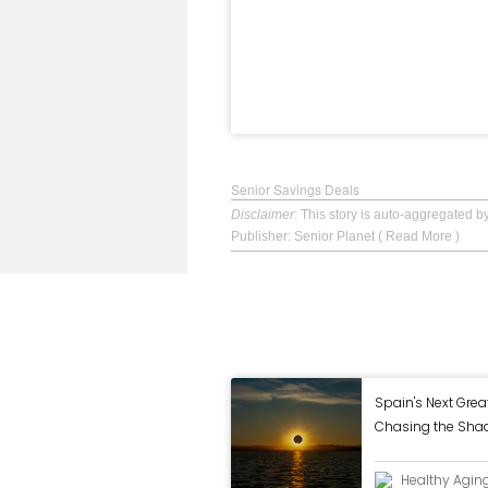
Senior Savings Deals
Disclaimer
: This story is auto-aggregated 
Publisher: Senior Planet
( Read More )
Spain's Next Grea
Chasing the Shad
Eclipse
Healthy Agin