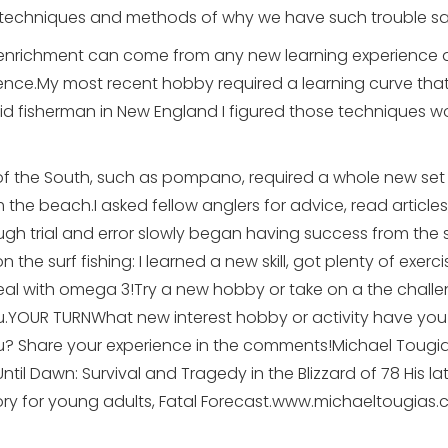
 techniques and methods of why we have such trouble say
enrichment can come from any new learning experience an
nce.My most recent hobby required a learning curve tha
vid fisherman in New England I figured those techniques w
 of the South, such as pompano, required a whole new set of
the beach.I asked fellow anglers for advice, read article
h trial and error slowly began having success from the su
n the surf fishing: I learned a new skill, got plenty of exe
al with omega 3!Try a new hobby or take on a the challe
 you.YOUR TURNWhat new interest hobby or activity have yo
ou? Share your experience in the comments!Michael Tougias
til Dawn: Survival and Tragedy in the Blizzard of 78 His la
tory for young adults, Fatal Forecast.www.michaeltougias.