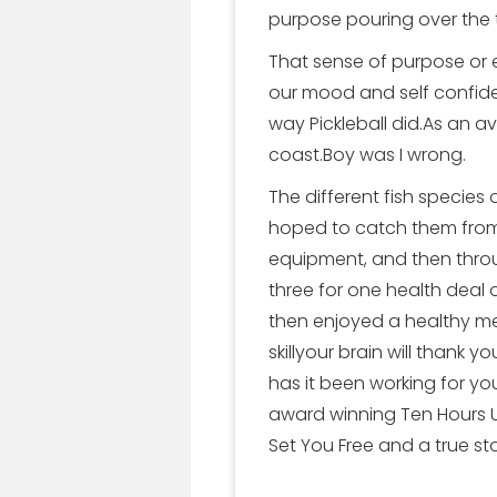
purpose pouring over the
That sense of purpose or 
our mood and self confide
way Pickleball did.As an a
coast.Boy was I wrong.
The different fish species
hoped to catch them from 
equipment, and then throug
three for one health deal o
then enjoyed a healthy me
skillyour brain will thank
has it been working for y
award winning Ten Hours Un
Set You Free and a true s