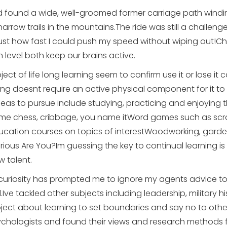
found a wide, well-groomed former carriage path winding
rrow trails in the mountains.The ride was still a challenge
just how fast I could push my speed without wiping out!Ch
 level both keep our brains active.
ect of life long learning seem to confirm use it or lose it
ing doesnt require an active physical component for it to
eas to pursue include studying, practicing and enjoying 
e chess, cribbage, you name itWord games such as sc
ducation courses on topics of interestWoodworking, garde
us Are You?Im guessing the key to continual learning is cur
 talent.
 curiosity has prompted me to ignore my agents advice to 
l.Ive tackled other subjects including leadership, military 
ect about learning to set boundaries and say no to others
sychologists and found their views and research methods fa