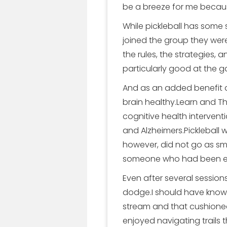
be a breeze for me because
While pickleball has some s
joined the group they we
the rules, the strategies,
particularly good at the 
And as an added benefit a
brain healthy.Learn and Th
cognitive health intervent
and Alzheimers.Pickleball
however, did not go as sm
someone who had been enj
Even after several session
dodge.I should have known be
stream and that cushioned 
enjoyed navigating trails t