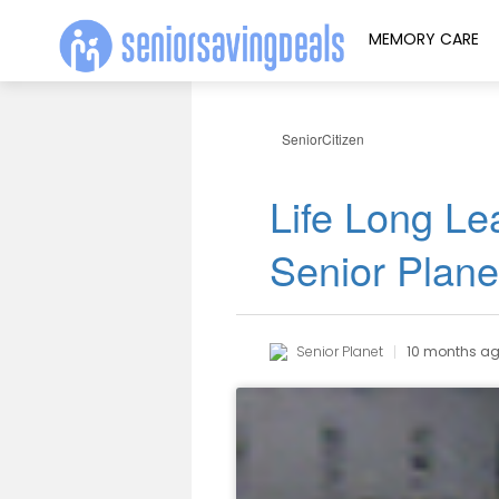
MEMORY CARE
SeniorCitizen
Life Long Lea
Senior Plan
Senior Planet
10 months a