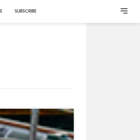
S
SUBSCRIBE