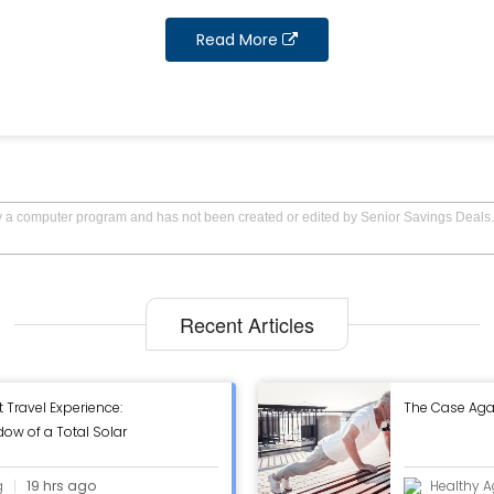
Read More
by a computer program and has not been created or edited by Senior Savings Deals.
Recent Articles
t Travel Experience:
The Case Aga
ow of a Total Solar
g
19 hrs ago
Healthy A