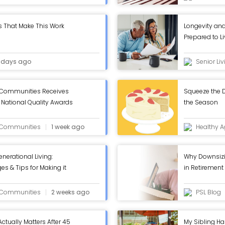
s That Make This Work
Longevity and
Prepared to L
 days ago
Senior Li
 Communities Receives
Squeeze the D
National Quality Awards
the Season
 - ASC Blog
g Communities
1 week ago
Healthy A
enerational Living:
Why Downsizin
es & Tips for Making it
in Retirement
g Communities
2 weeks ago
PSL Blog
Actually Matters After 45
My Sibling Ha