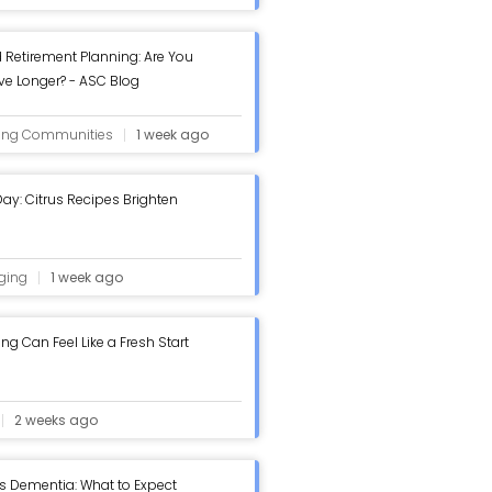
 Retirement Planning: Are You
ive Longer? - ASC Blog
ving Communities
1 week ago
ay: Citrus Recipes Brighten
ging
1 week ago
g Can Feel Like a Fresh Start
2 weeks ago
s Dementia: What to Expect