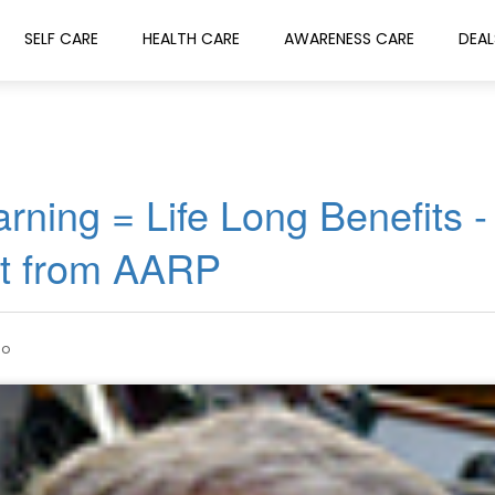
SELF CARE
HEALTH CARE
AWARENESS CARE
DEAL
rning = Life Long Benefits -
et from AARP
go