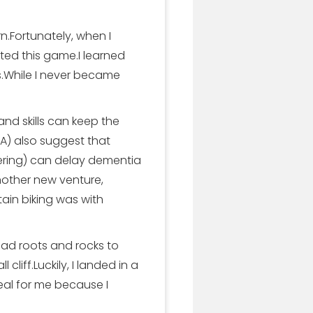
rn.Fortunately, when I
ed this game.I learned
ls.While I never became
d skills can keep the
IA) also suggest that
bering) can delay dementia
nother new venture,
ain biking was with
 had roots and rocks to
cliff.Luckily, I landed in a
eal for me because I