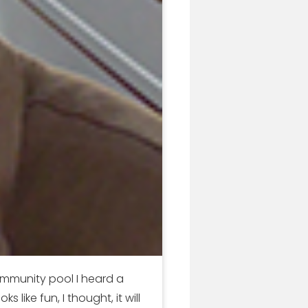
ommunity pool I heard a
ike fun, I thought, it will