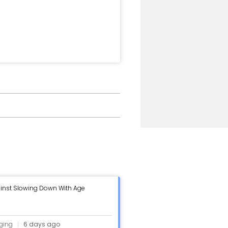
inst Slowing Down With Age
ging
6 days ago