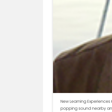
New Learning Experiences 
popping sound nearby and g