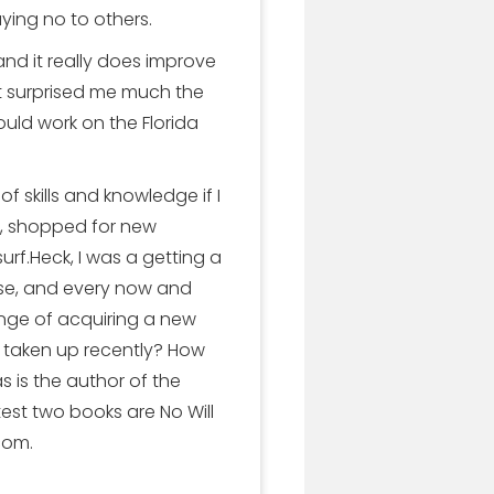
ing no to others.
d it really does improve
t surprised me much the
ould work on the Florida
 skills and knowledge if I
s, shopped for new
rf.Heck, I was a getting a
rcise, and every now and
nge of acquiring a new
u taken up recently? How
 is the author of the
test two books are No Will
com.