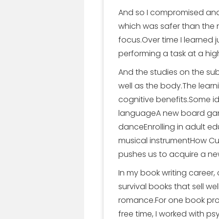
And so I compromised and 
which was safer than the na
focus.Over time I learned 
performing a task at a high
And the studies on the subj
well as the body.The learn
cognitive benefits.Some id
languageA new board gam
danceEnrolling in adult e
musical instrumentHow Curio
pushes us to acquire a new
In my book writing career,
survival books that sell wel
romance.For one book proj
free time, I worked with p