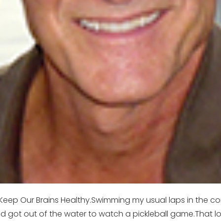
Keep Our Brains Healthy.Swimming my usual laps in the c
ot out of the water to watch a pickleball game.That looks l