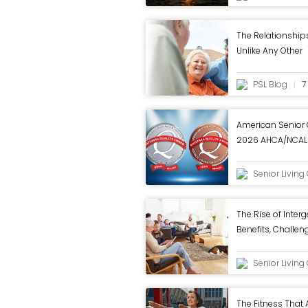
The Relationship
Unlike Any Other
PSL Blog
7
American Senior
2026 AHCA/NCAL 
in Annual Review
Senior Livin
The Rise of Interg
Benefits, Challeng
Work - ASC Blog
Senior Livin
The Fitness That 