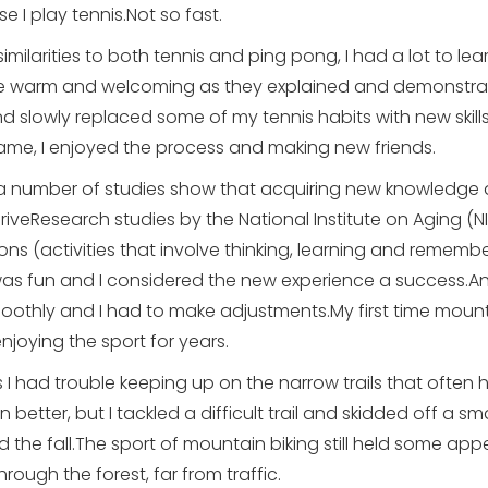
 I play tennis.Not so fast.
imilarities to both tennis and ping pong, I had a lot to lea
re warm and welcoming as they explained and demonstrat
 and slowly replaced some of my tennis habits with new skil
game, I enjoyed the process and making new friends.
 number of studies show that acquiring new knowledge an
riveResearch studies by the National Institute on Aging (N
ions (activities that involve thinking, learning and remem
 was fun and I considered the new experience a success.A
oothly and I had to make adjustments.My first time mount
oying the sport for years.
s I had trouble keeping up on the narrow trails that often
tter, but I tackled a difficult trail and skidded off a small 
the fall.The sport of mountain biking still held some app
hrough the forest, far from traffic.