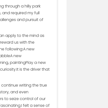
 through a hilly park
, and required my full
allenges and pursuit of
 can apply to the mind as
 reward us with the
the following:A new
rabbleA new
ning, paintingPlay a new
iosity.It is the driver that
continue writing the true
history, and even
 to seize control of our
scinating.I felt a sense of