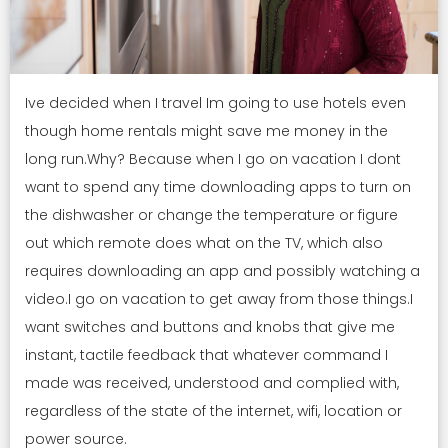
Ive decided when I travel Im going to use hotels even
though home rentals might save me money in the
long run.Why? Because when I go on vacation I dont
want to spend any time downloading apps to turn on
the dishwasher or change the temperature or figure
out which remote does what on the TV, which also
requires downloading an app and possibly watching a
video.I go on vacation to get away from those things.I
want switches and buttons and knobs that give me
instant, tactile feedback that whatever command I
made was received, understood and complied with,
regardless of the state of the internet, wifi, location or
power source.