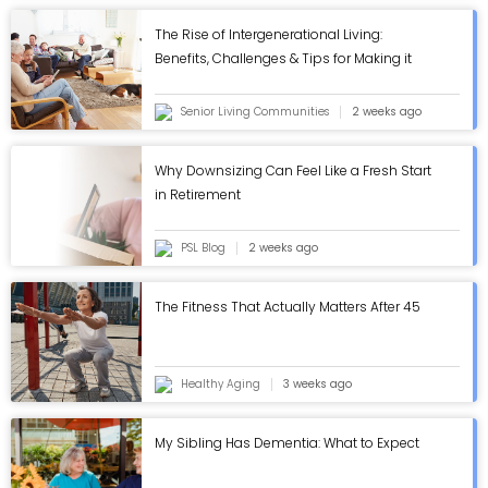
The Rise of Intergenerational Living:
Benefits, Challenges & Tips for Making it
Work - ASC Blog
Senior Living Communities
2 weeks ago
Why Downsizing Can Feel Like a Fresh Start
in Retirement
PSL Blog
2 weeks ago
The Fitness That Actually Matters After 45
Healthy Aging
3 weeks ago
My Sibling Has Dementia: What to Expect