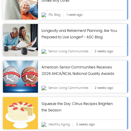
Unlike Any Other
PSL Blog
1 week ago
Longevity and Retirement Planning: Are You
Prepared to Live Longer? - ASC Blog
Senior Living Communities
2 weeks ago
American Senior Communities Receives
2026 AHCA/NCAL National Quality Awards
in Annual Review - ASC Blog
Senior Living Communities
2 weeks ago
Squeeze the Day: Citrus Recipes Brighten
the Season
Healthy Aging
2 weeks ago