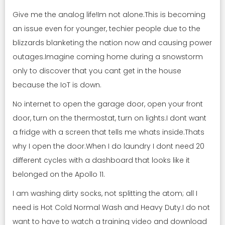
Give me the analog life!Im not alone.This is becoming
an issue even for younger, techier people due to the
blizzards blanketing the nation now and causing power
outages.Imagine coming home during a snowstorm
only to discover that you cant get in the house
because the IoT is down.
No internet to open the garage door, open your front
door, turn on the thermostat, turn on lights.I dont want
a fridge with a screen that tells me whats inside.Thats
why I open the door.When I do laundry I dont need 20
different cycles with a dashboard that looks like it
belonged on the Apollo 11.
I am washing dirty socks, not splitting the atom; all I
need is Hot Cold Normal Wash and Heavy Duty.I do not
want to have to watch a training video and download