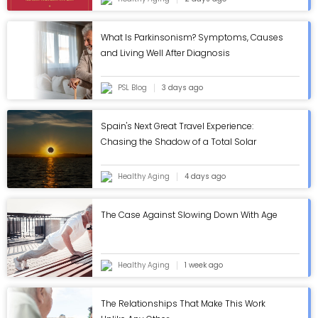
What Is Parkinsonism? Symptoms, Causes
and Living Well After Diagnosis
PSL Blog
3 days ago
Spain's Next Great Travel Experience:
Chasing the Shadow of a Total Solar
Eclipse
Healthy Aging
4 days ago
The Case Against Slowing Down With Age
Healthy Aging
1 week ago
The Relationships That Make This Work