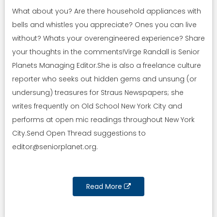
What about you? Are there household appliances with
bells and whistles you appreciate? Ones you can live
without? Whats your overengineered experience? Share
your thoughts in the comments!Virge Randall is Senior
Planets Managing Editor.She is also a freelance culture
reporter who seeks out hidden gems and unsung (or
undersung) treasures for Straus Newspapers; she
writes frequently on Old School New York City and
performs at open mic readings throughout New York
City.Send Open Thread suggestions to
editor@seniorplanet.org
.
Read More