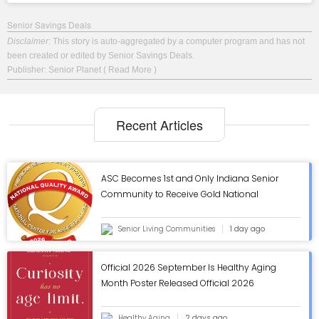
Senior Savings Deals
Disclaimer
: This story is auto-aggregated by a computer program and has not
been created or edited by Senior Savings Deals.
Publisher: Senior Planet
( Read More )
Recent Articles
ASC Becomes 1st and Only Indiana Senior
Community to Receive Gold National
Quality Award from AHCA/NCAL - ASC Blog
Senior Living Communities
1 day ago
Official 2026 September Is Healthy Aging
Month Poster Released Official 2026
September Is Healthy Aging Month Poster
Released
Healthy Aging
2 days ago