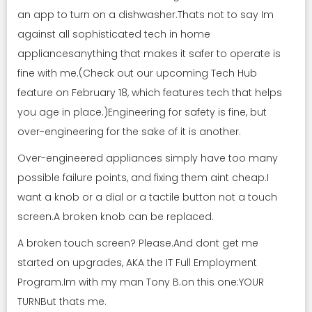
an app to turn on a dishwasher.Thats not to say Im
against all sophisticated tech in home
appliancesanything that makes it safer to operate is
fine with me.(Check out our upcoming Tech Hub
feature on February 18, which features tech that helps
you age in place.)Engineering for safety is fine, but
over-engineering for the sake of it is another.
Over-engineered appliances simply have too many
possible failure points, and fixing them aint cheap.I
want a knob or a dial or a tactile button not a touch
screen.A broken knob can be replaced.
A broken touch screen? Please.And dont get me
started on upgrades, AKA the IT Full Employment
Program.Im with my man Tony B.on this one:YOUR
TURNBut thats me.