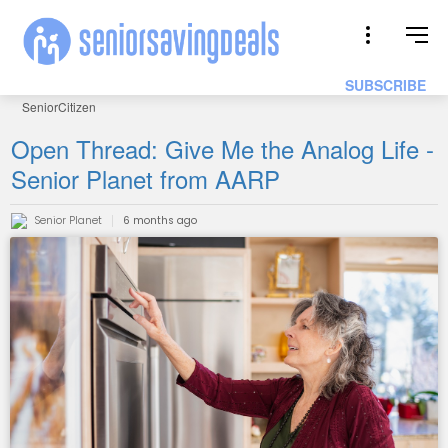
SUBSCRIBE
SeniorCitizen
Open Thread: Give Me the Analog Life -
Senior Planet from AARP
Senior Planet
6 months ago