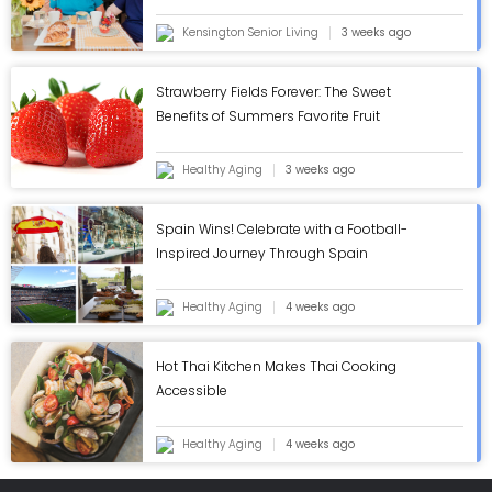
Kensington Senior Living
3 weeks ago
Strawberry Fields Forever: The Sweet
Benefits of Summers Favorite Fruit
Healthy Aging
3 weeks ago
Spain Wins! Celebrate with a Football-
Inspired Journey Through Spain
Healthy Aging
4 weeks ago
Hot Thai Kitchen Makes Thai Cooking
Accessible
Healthy Aging
4 weeks ago