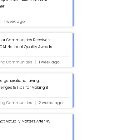
her
1 week ago
ior Communities Receives
AL National Quality Awards
iew - ASC Blog
ving Communities
1 week ago
tergenerational Living:
lenges & Tips for Making it
log
ving Communities
2 weeks ago
at Actually Matters After 45