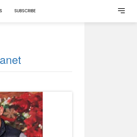
S
SUBSCRIBE
lanet