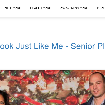
SELF CARE
HEALTH CARE
AWARENESS CARE
DEAL
ook Just Like Me - Senior P