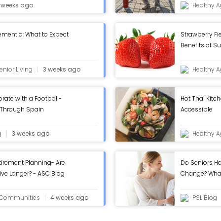
 weeks ago
Healthy A
ementia: What to Expect
Strawberry Fi
Benefits of S
nior Living
3 weeks ago
Healthy A
rate with a Football-
Hot Thai Kitc
 Through Spain
Accessible
g
3 weeks ago
Healthy A
tirement Planning- Are
Do Seniors Ha
ive Longer? - ASC Blog
Change? Wha
g Communities
4 weeks ago
PSL Blog