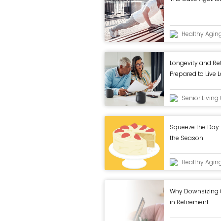
Healthy Agin
Longevity and Re
Prepared to Live 
Senior Livin
Squeeze the Day: 
the Season
Healthy Agin
Why Downsizing Ca
in Retirement