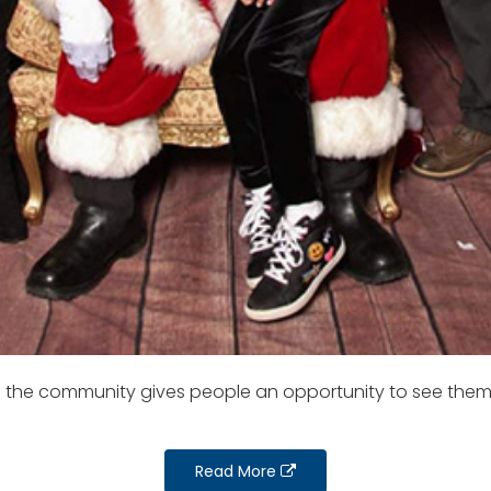
to the community gives people an opportunity to see them
Read More