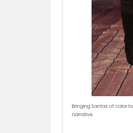
Bringing Santas of color 
narrative.