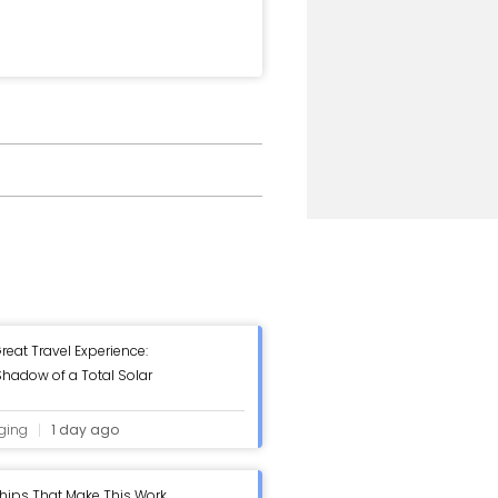
reat Travel Experience:
hadow of a Total Solar
ging
1 day ago
hips That Make This Work