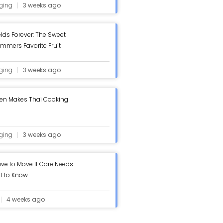
ging
3 weeks ago
elds Forever: The Sweet
ummers Favorite Fruit
ging
3 weeks ago
hen Makes Thai Cooking
ging
3 weeks ago
ve to Move If Care Needs
t to Know
4 weeks ago