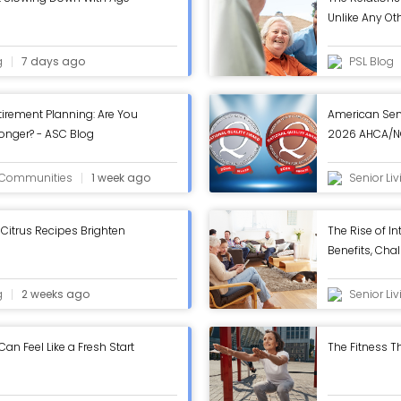
Unlike Any Ot
g
7 days ago
PSL Blog
tirement Planning: Are You
American Sen
Longer? - ASC Blog
2026 AHCA/NC
in Annual Rev
g Communities
1 week ago
Senior Li
Citrus Recipes Brighten
The Rise of In
Benefits, Chal
Work - ASC B
g
2 weeks ago
Senior Li
n Feel Like a Fresh Start
The Fitness Th