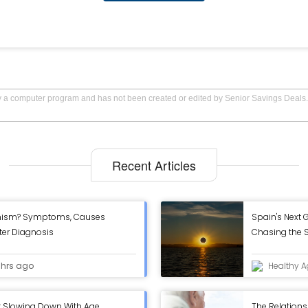
by a computer program and has not been created or edited by Senior Savings Deals.
Recent Articles
onism? Symptoms, Causes
Spain's Next G
fter Diagnosis
Chasing the S
Eclipse
 hrs ago
Healthy A
t Slowing Down With Age
The Relations