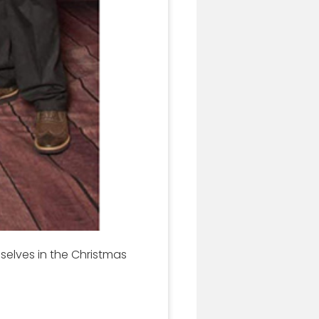
selves in the Christmas