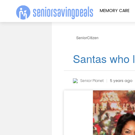
MEMORY CARE
SeniorCitizen
Santas who l
Senior Planet
5 years ago