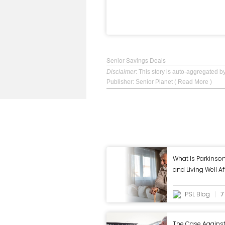
Senior Savings Deals
Disclaimer
: This story is auto-aggregated 
Publisher: Senior Planet
( Read More )
What Is Parkins
and Living Well A
PSL Blog
7
The Case Agains