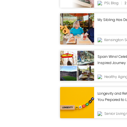
PSL Blog
2
My Sibling Has D
Kensington Se
Spain Wins! Celeb
Inspired Journey
Healthy Agin
Longevity and Re
You Prepared to L
Senior Livin