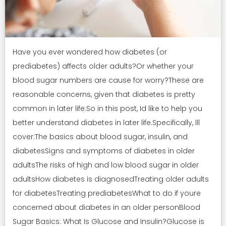
Have you ever wondered how diabetes (or
prediabetes) affects older adults?Or whether your
blood sugar numbers are cause for worry?These are
reasonable concerns, given that diabetes is pretty
common in later life.So in this post, Id like to help you
better understand diabetes in later life.Specifically, Ill
cover:The basics about blood sugar, insulin, and
diabetesSigns and symptoms of diabetes in older
adultsThe risks of high and low blood sugar in older
adultsHow diabetes is diagnosedTreating older adults
for diabetesTreating prediabetesWhat to do if youre
concerned about diabetes in an older personBlood
Sugar Basics: What Is Glucose and Insulin?Glucose is