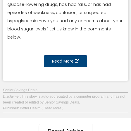
glucose-lowering drugs, has had falls, or has had
episodes of weakness, confusion, or suspected
hypoglycemia.Have you had any concerns about your
blood sugar levels? Let us know in the comments
below.
Read More
Senior Savings Deals
Disclaimer
: This story is auto-aggregated by a computer program and has not
been created or edited by Senior Savings Deals.
Publisher: Better Health
( Read More )
Recent Articles