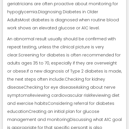
geriatricians are often proactive about monitoring for
hypoglycemia.Diagnosing Diabetes in Older
AdultsMost diabetes is diagnosed when routine blood
work shows an elevated glucose or A1C level.
An abnormal result usually should be confirmed with
repeat testing, unless the clinical picture is very
clear.Screening for diabetes is often recommended for
adults ages 35 to 70, especially if they are overweight
or obese.If a new diagnosis of Type 2 diabetes is made,
the next steps often include:Checking for kidney
diseaseChecking for eye diseaseAsking about nerve
symptomsReviewing cardiovascular riskReviewing diet
and exercise habitsConsidering referral for diabetes
educationCreating an initial plan for glucose
management and monitoringDiscussing what A1C goal
is appropriate for that specific personIt is also