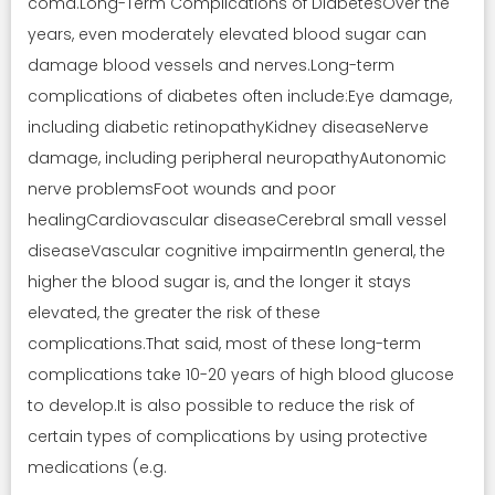
coma.Long-Term Complications of DiabetesOver the
years, even moderately elevated blood sugar can
damage blood vessels and nerves.Long-term
complications of diabetes often include:Eye damage,
including diabetic retinopathyKidney diseaseNerve
damage, including peripheral neuropathyAutonomic
nerve problemsFoot wounds and poor
healingCardiovascular diseaseCerebral small vessel
diseaseVascular cognitive impairmentIn general, the
higher the blood sugar is, and the longer it stays
elevated, the greater the risk of these
complications.That said, most of these long-term
complications take 10-20 years of high blood glucose
to develop.It is also possible to reduce the risk of
certain types of complications by using protective
medications (e.g.