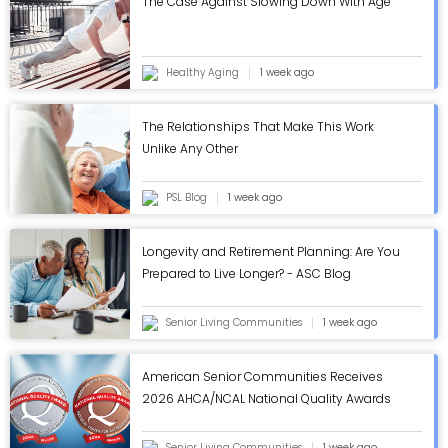
The Case Against Slowing Down With Age
Healthy Aging
1 week ago
The Relationships That Make This Work
Unlike Any Other
PSL Blog
1 week ago
Longevity and Retirement Planning: Are You
Prepared to Live Longer? - ASC Blog
Senior Living Communities
1 week ago
American Senior Communities Receives
2026 AHCA/NCAL National Quality Awards
in Annual Review - ASC Blog
Senior Living Communities
1 week ago