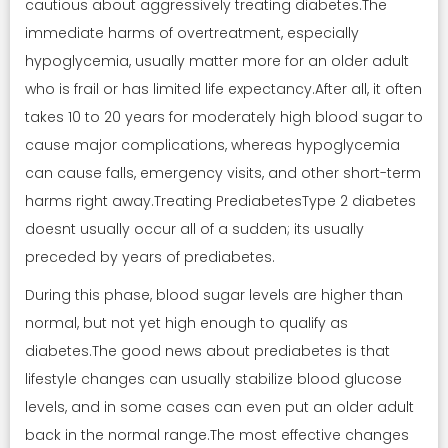
cautious about aggressively treating diabetes.The
immediate harms of overtreatment, especially
hypoglycemia, usually matter more for an older adult
who is frail or has limited life expectancy.After all, it often
takes 10 to 20 years for moderately high blood sugar to
cause major complications, whereas hypoglycemia
can cause falls, emergency visits, and other short-term
harms right away.Treating PrediabetesType 2 diabetes
doesnt usually occur all of a sudden; its usually
preceded by years of prediabetes.
During this phase, blood sugar levels are higher than
normal, but not yet high enough to qualify as
diabetes.The good news about prediabetes is that
lifestyle changes can usually stabilize blood glucose
levels, and in some cases can even put an older adult
back in the normal range.The most effective changes