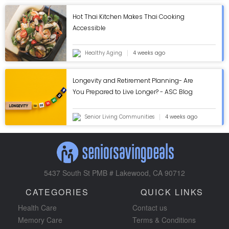
Hot Thai Kitchen Makes Thai Cooking
Accessible
Healthy Aging
4 weeks ago
Longevity and Retirement Planning- Are
You Prepared to Live Longer? - ASC Blog
Senior Living Communities
4 weeks ago
5437 South St PMB # Lakewood, CA 90712
CATEGORIES
QUICK LINKS
Health Care
Contact us
Memory Care
Terms & Conditions