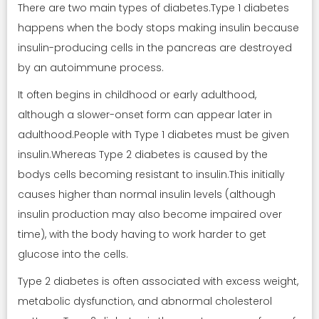
There are two main types of diabetes.Type 1 diabetes
happens when the body stops making insulin because
insulin-producing cells in the pancreas are destroyed
by an autoimmune process.
It often begins in childhood or early adulthood,
although a slower-onset form can appear later in
adulthood.People with Type 1 diabetes must be given
insulin.Whereas Type 2 diabetes is caused by the
bodys cells becoming resistant to insulin.This initially
causes higher than normal insulin levels (although
insulin production may also become impaired over
time), with the body having to work harder to get
glucose into the cells.
Type 2 diabetes is often associated with excess weight,
metabolic dysfunction, and abnormal cholesterol