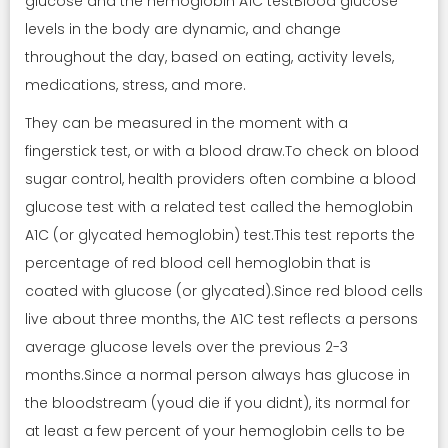
glucose and the hemoglobin A1C testBlood glucose
levels in the body are dynamic, and change
throughout the day, based on eating, activity levels,
medications, stress, and more.
They can be measured in the moment with a
fingerstick test, or with a blood draw.To check on blood
sugar control, health providers often combine a blood
glucose test with a related test called the hemoglobin
A1C (or glycated hemoglobin) test.This test reports the
percentage of red blood cell hemoglobin that is
coated with glucose (or glycated).Since red blood cells
live about three months, the A1C test reflects a persons
average glucose levels over the previous 2-3
months.Since a normal person always has glucose in
the bloodstream (youd die if you didnt), its normal for
at least a few percent of your hemoglobin cells to be