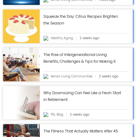
Squeeze the Day: Citrus Recipes Brighten
the Season
Healthy Aging
2 weeks ago
The Rise of Intergenerational Living:
Benefits, Challenges & Tips for Making it
Work - ASC Blog
Senior Living Communities
2 weeks ago
Why Downsizing Can Feel Like a Fresh Start
in Retirement
PSL Blog
2 weeks ago
The Fitness That Actually Matters After 45