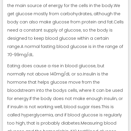
the main source of energy for the cells in the body.We
get glucose mostly from carbohydrates, although the
body can also make glucose from protein and fat.Cells
need a constant supply of glucose, so the body is
designed to keep blood glucose within a certain
range.A normal fasting blood glucose is in the range of
70-99mg/dL.
Eating does cause a rise in blood glucose, but
normally not above 140mg/dL or so.Insulin is the
hormone that helps glucose move from the
bloodstream into the bodys cells, where it can be used
for energy.If the body does not make enough insulin, or
if insulin is not working well, blood sugar rises.This is
called hyperglycemia, and if blood glucose is regularly
too high, that is probably diabetes.Measuring blood