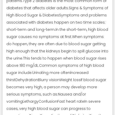
patterns.Type 2 diabetes is the most common form of
diabetes that affects older adults.Signs & Symptoms of
High Blood Sugar & DiabetesSymptoms and problems
associated with diabetes happen on two time scales:
short-term and long-term.In the short-term, high blood
sugar causes no symptoms at first.When symptoms
do happen, they are often due to blood sugar getting
high enough that the kidneys begin to spill glucose into
the urine.This tends to happen when blood sugar rises
above 180 mg/dL.Common symptoms of high blood
sugar include:Urinating more oftenIncreased
thirstDehydrationBlurry visionWeight lossIf blood sugar
becomes very high, a person may develop more
serious symptoms, such as:Nausea and/or
vomitingLethargyConfusionFast heart rateIn severe
cases, very high blood sugar can progress to