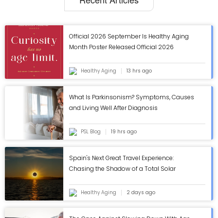
Official 2026 September Is Healthy Aging
Month Poster Released Official 2026
September Is Healthy Aging Month Poster
Released
Healthy Aging
13 hrs ago
What Is Parkinsonism? Symptoms, Causes
and Living Well After Diagnosis
PSL Blog
19 hrs ago
Spain's Next Great Travel Experience:
Chasing the Shadow of a Total Solar
Eclipse
Healthy Aging
2 days ago