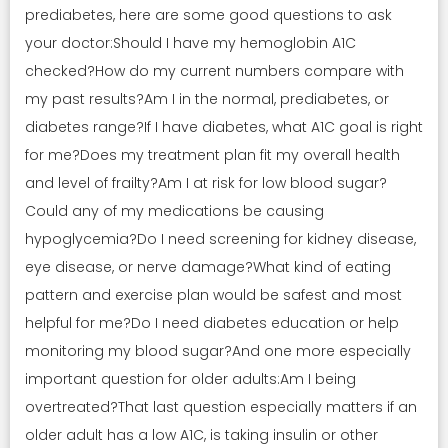
prediabetes, here are some good questions to ask
your doctor:Should I have my hemoglobin A1C
checked?How do my current numbers compare with
my past results?Am I in the normal, prediabetes, or
diabetes range?If I have diabetes, what A1C goal is right
for me?Does my treatment plan fit my overall health
and level of frailty?Am I at risk for low blood sugar?
Could any of my medications be causing
hypoglycemia?Do I need screening for kidney disease,
eye disease, or nerve damage?What kind of eating
pattern and exercise plan would be safest and most
helpful for me?Do I need diabetes education or help
monitoring my blood sugar?And one more especially
important question for older adults:Am I being
overtreated?That last question especially matters if an
older adult has a low A1C, is taking insulin or other