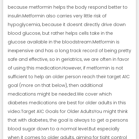
because metformin helps the body respond better to
insulin.Metformin also carries very little risk of
hypoglycemia, because it doesnt directly drive down
blood glucose, but rather helps cells take in the
glucose available in the bloodstream.Metformin is
inexpensive and has a long track record of being pretty
safe and effective, so in geriatrics, we are often in favor
of using this medication.However, if metformin is not
sufficient to help an older person reach their target A1C
goal (more on that below), then additional
medications might be needed.We cover which
diabetes medications are best for older adults in this
video:Target A1C Goals for Older AdultsYou might think
that with diabetes, the goal is always to get a persons
blood sugar down to a normal level.But especially
when it comes to older adults, aiming for tight control