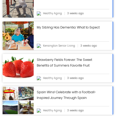
Healthy Aging
3 weeks ago
My Sibling Has Dementia: What to Expect
Kensington Senior Living
3 weeks ago
Strawberry Fields Forever: The Sweet
Benefits of Summers Favorite Fruit
Healthy Aging
3 weeks ago
Spain Wins! Celebrate with a Football-
Inspired Journey Through Spain
Healthy Aging
3 weeks ago