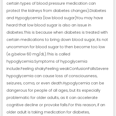
certain types of blood pressure medication can
protect the kidneys from diabetes changes).Diabetes
and Hypoglycemia (low blood sugar)You may have
heard that low blood sugar is also an issue in
diabetes.This is because when diabetes is treated with
certain medications to bring down blood sugar, its not
uncommon for blood sugar to then become too low
(e.g.below 60 mg/dL).This is called
hypoglycemia.Symptoms of hypoglycemia
include:Feeling shakyFeeling weakConfusionFallsSevere
hypoglycemia can cause loss of consciousness,
seizures, coma, or even death.Hypoglycemia can be
dangerous for people of all ages, but its especially
problematic for older adults, as it can accelerate
cognitive decline or provoke falls.For this reason, if an
older adult is taking medication for diabetes,