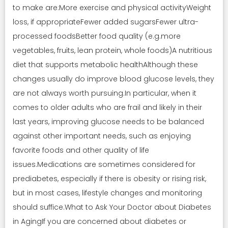
to make are:More exercise and physical activityWeight
loss, if appropriateFewer added sugarsFewer ultra-
processed foodsBetter food quality (e.g.more
vegetables, fruits, lean protein, whole foods)A nutritious
diet that supports metabolic healthAlthough these
changes usually do improve blood glucose levels, they
are not always worth pursuing.In particular, when it
comes to older adults who are frail and likely in their
last years, improving glucose needs to be balanced
against other important needs, such as enjoying
favorite foods and other quality of life
issues.Medications are sometimes considered for
prediabetes, especially if there is obesity or rising risk,
but in most cases, lifestyle changes and monitoring
should suffice.What to Ask Your Doctor about Diabetes
in AgingIf you are concerned about diabetes or