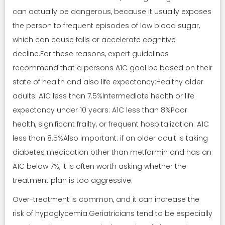
can actually be dangerous, because it usually exposes
the person to frequent episodes of low blood sugar,
which can cause falls or accelerate cognitive
decline.For these reasons, expert guidelines
recommend that a persons A1C goal be based on their
state of health and also life expectancy:Healthy older
adults: A1C less than 7.5%Intermediate health or life
expectancy under 10 years: A1C less than 8%Poor
health, significant frailty, or frequent hospitalization: A1C
less than 8.5%Also important: if an older adult is taking
diabetes medication other than metformin and has an
A1C below 7%, it is often worth asking whether the
treatment plan is too aggressive.
Over-treatment is common, and it can increase the
risk of hypoglycemia.Geriatricians tend to be especially