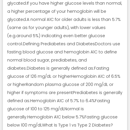
glycated.If you have higher glucose levels than normal,
a higher percentage of your hemoglobin will be
glycated.A normal A1C for older adults is less than 5.7%
(same as for younger adults), with lower values
(e.g.around 5%) indicating even better glucose
control.Defining Prediabetes and DiabetesDoctors use
fasting blood glucose and hemoglobin A1C to define
normal blood sugar, prediabetes, and
diabetes.Diabetes is generally defined as:Fasting
glucose of 126 mg/dL or higherHemoglobin A1C of 6.5%
or higherRandom plasma glucose of 200 mg/dL or
higher if symptoms are presentPrediabetes is generally
defined as:Hemoglobin A1C of 5.7% to 6.4%Fasting
glucose of 100 to 125 mg/dLNormal is
generally:Hemoglobin A1C below 5.7%Fasting glucose
below 100 mg/dLWhat Is Type 1 vs Type 2 Diabetes?