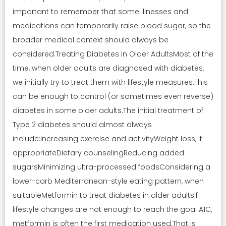
important to remember that some illnesses and
medications can temporarily raise blood sugar, so the
broader medical context should always be
considered.Treating Diabetes in Older AdultsMost of the
time, when older adults are diagnosed with diabetes,
we initially try to treat them with lifestyle measures.This
can be enough to control (or sometimes even reverse)
diabetes in some older adults.The initial treatment of
Type 2 diabetes should almost always
include:Increasing exercise and activityWeight loss, if
appropriateDietary counselingReducing added
sugarsMinimizing ultra-processed foodsConsidering a
lower-carb Mediterranean-style eating pattern, when
suitableMetformin to treat diabetes in older adultsIf
lifestyle changes are not enough to reach the goal A1C,
metformin is often the first medication used.That is