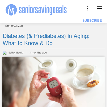
SUBSCRIBE
SeniorCitizen
Diabetes (& Prediabetes) in Aging:
What to Know & Do
Better Health
3 months ago